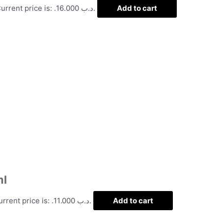
Current price is: .د.ب 16.000.
Add to cart
ml
Current price is: .د.ب 11.000.
Add to cart