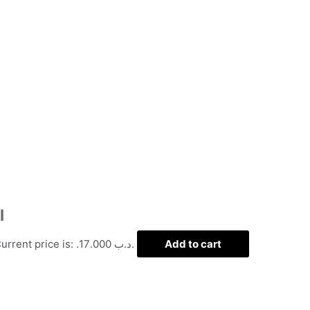
l
Current price is: .د.ب 17.000.
Add to cart