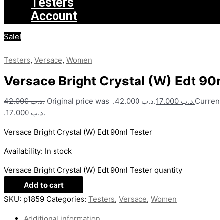
Testers
Account
Sale!
Testers
,
Versace
,
Women
Versace Bright Crystal (W) Edt 90
42.000
.د.ب
Original price was: .د.ب 42.000.
17.000
.د.ب
Current
.د.ب 17.000.
Versace Bright Crystal (W) Edt 90ml Tester
Availability:
In stock
Versace Bright Crystal (W) Edt 90ml Tester quantity
Add to cart
SKU:
p1859
Categories:
Testers
,
Versace
,
Women
Additional information