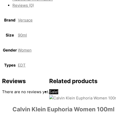
Reviews (0)
Brand
Versace
Size
90ml
Gender
Women
Types
EDT
Reviews
Related products
There are no reviews yet.
Sale!
Calvin Klein Euphoria Women 100ml