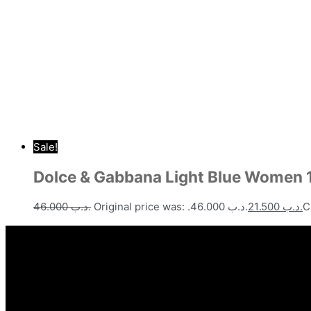
Sale!
Dolce & Gabbana Light Blue Women
46.000
.د.ب
Original price was: .د.ب 46.000.
21.500
.د.ب