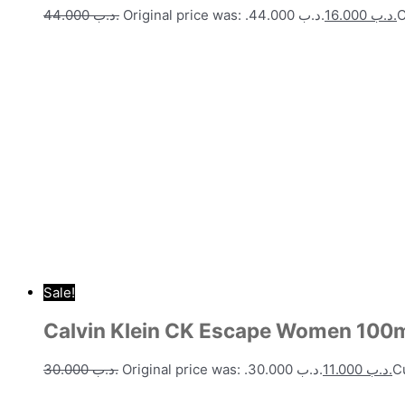
44.000
.د.ب
Original price was: .د.ب 44.000.
16.000
.د.ب
Sale!
Calvin Klein CK Escape Women 100
30.000
.د.ب
Original price was: .د.ب 30.000.
11.000
.د.ب