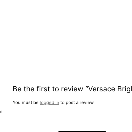
Be the first to review “Versace Bri
You must be
logged in
to post a review.