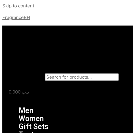
Skip to content
FragranceBH
Products search
0.000
.د.ب
Menu
Men
Women
Gift Sets