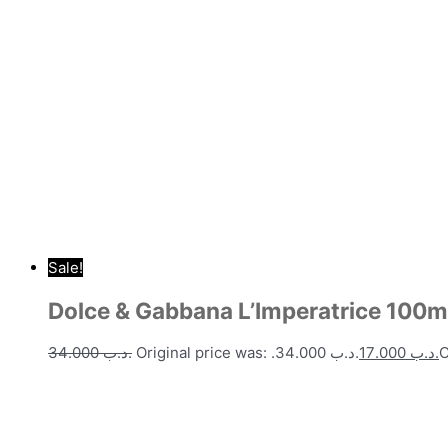
Sale!
Dolce & Gabbana L’Imperatrice 100m
34.000
.د.ب
Original price was: .د.ب 34.000.
17.000
.د.ب