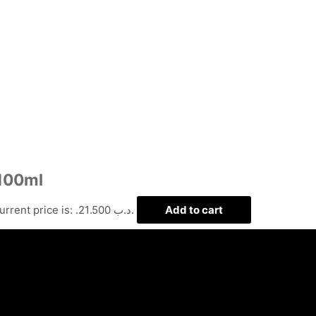
 100ml
Current price is: .د.ب 21.500.
Add to cart