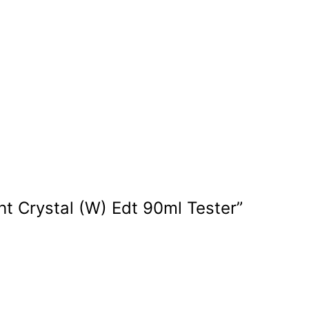
ght Crystal (W) Edt 90ml Tester”