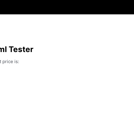
ml Tester
 price is: