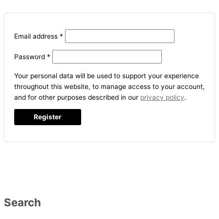
Email address
*
Password
*
Your personal data will be used to support your experience
throughout this website, to manage access to your account,
and for other purposes described in our
privacy policy
.
Register
Search