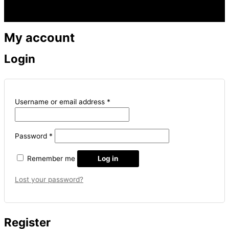
Menu
My account
Login
Username or email address
*
Password
*
Remember me
Log in
Lost your password?
Register