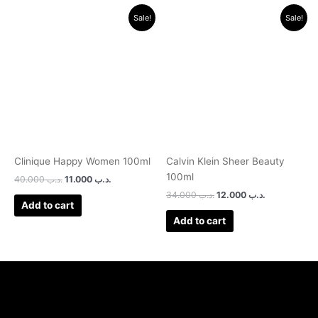
Original
Current
Original
Current
Sale!
Sale!
price
price
price
price
was:
is:
was:
is:
.د.ب 40.000.
.د.ب 11.000.
.د.ب 34.000.
.د.ب 12.000.
Clinique Happy Women 100ml
Calvin Klein Sheer Beauty
100ml
40.000
.د.ب
11.000
.د.ب
34.000
.د.ب
12.000
.د.ب
Add to cart
Add to cart