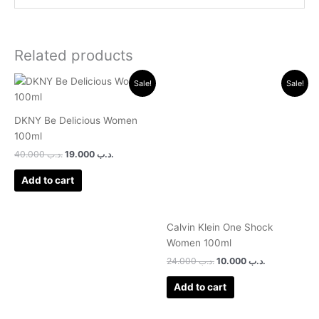
Related products
Original
Current
Original
Current
Sale!
Sale!
price
price
price
price
was:
is:
was:
is:
.د.ب 40.000.
.د.ب 19.000.
.د.ب 24.000.
.د.ب 10.000.
DKNY Be Delicious Women
100ml
40.000
.د.ب
19.000
.د.ب
Add to cart
Calvin Klein One Shock
Women 100ml
24.000
.د.ب
10.000
.د.ب
Add to cart