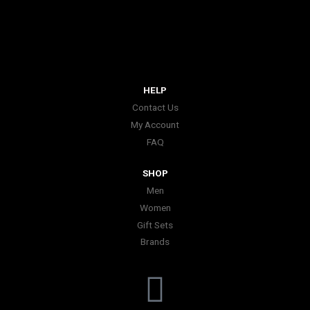
HELP
Contact Us
My Account
FAQ
SHOP
Men
Women
Gift Sets
Brands
I