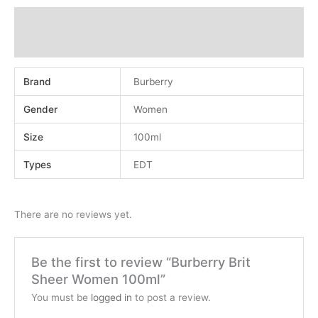
Additional information
Reviews (0)
Brand
Burberry
Gender
Women
Size
100ml
Types
EDT
There are no reviews yet.
Be the first to review “Burberry Brit
Sheer Women 100ml”
You must be
logged in
to post a review.