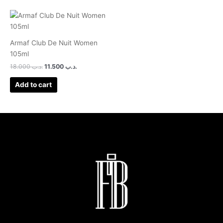
Armaf Club De Nuit Women
105ml
18.000
.د.ب
11.500
.د.ب
Add to cart