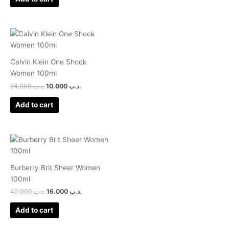
Calvin Klein One Shock
Women 100ml
24.000
.د.ب
10.000
.د.ب
Add to cart
Burberry Brit Sheer Women
100ml
40.000
.د.ب
16.000
.د.ب
Add to cart