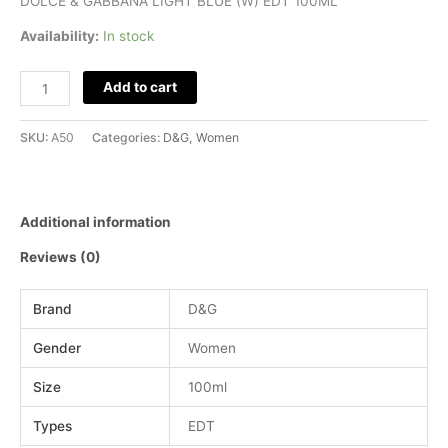
DOLCE & GABBANA LIGHT BLUE (W) EDT 100ML
Availability:
In stock
Add to cart
SKU:
A50
Categories:
D&G
,
Women
Additional information
Reviews (0)
Brand
D&G
Gender
Women
Size
100ml
Types
EDT