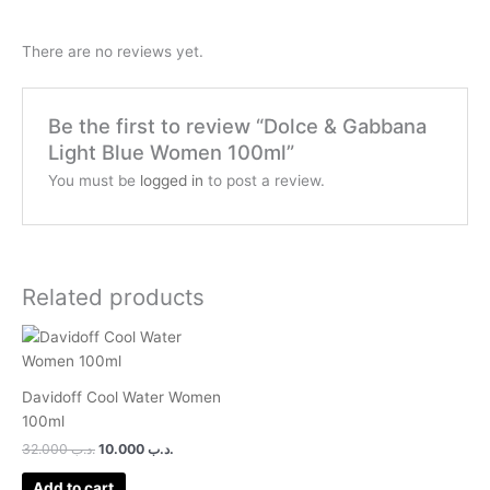
There are no reviews yet.
Be the first to review “Dolce & Gabbana
Light Blue Women 100ml”
You must be
logged in
to post a review.
Related products
Davidoff Cool Water Women
100ml
32.000
.د.ب
10.000
.د.ب
Add to cart