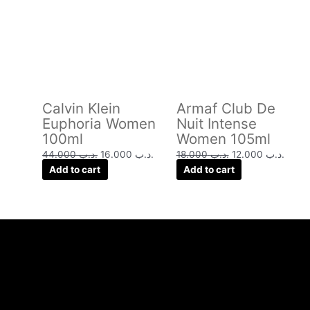
was:
is:
was:
is:
.د.ب 44.000.
.د.ب 16.000.
.د.ب 18.000.
Calvin Klein
Armaf Club De
Euphoria Women
Nuit Intense
100ml
Women 105ml
44.000
.د.ب
16.000
.د.ب
18.000
.د.ب
12.000
.د.ب
Add to cart
Add to cart