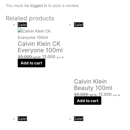
You must be
logged in
to post a review.
Related products
Original
Current
Original
Curr
Sale!
Sale!
price
price
price
price
was:
is:
was:
is:
Calvin Klein CK
.د.ب 30.000.
.د.ب 13.000.
.د.ب 30.000.
Everyone 100ml
30.000
.د.ب
13.000
.د.ب
Add to cart
Calvin Klein
Beauty 100ml
30.000
.د.ب
13.000
.د.ب
Add to cart
Original
Current
Original
Curre
Sale!
Sale!
price
price
price
price