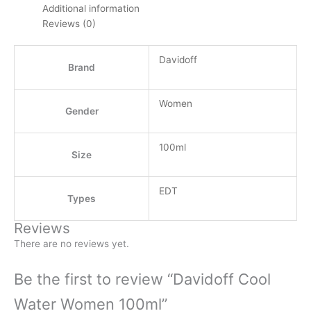
Additional information
Reviews (0)
Davidoff
Brand
Women
Gender
100ml
Size
EDT
Types
Reviews
There are no reviews yet.
Be the first to review “Davidoff Cool
Water Women 100ml”