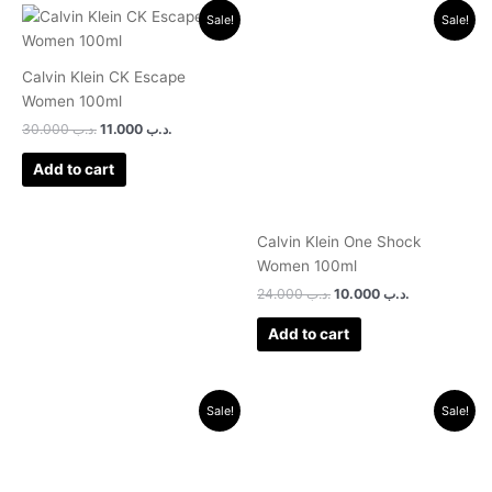
Original
Current
Original
Current
Sale!
Sale!
price
price
price
price
was:
is:
was:
is:
.د.ب 30.000.
.د.ب 11.000.
.د.ب 24.000.
.د.ب 10.000.
Calvin Klein CK Escape
Women 100ml
30.000
.د.ب
11.000
.د.ب
Add to cart
Calvin Klein One Shock
Women 100ml
24.000
.د.ب
10.000
.د.ب
Add to cart
Original
Current
Original
Current
Sale!
Sale!
price
price
price
price
was:
is:
was:
is:
.د.ب 32.000.
.د.ب 10.000.
.د.ب 24.000.
.د.ب 9.500.