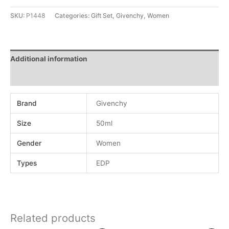
SKU:
P1448
Categories:
Gift Set
,
Givenchy
,
Women
Additional information
Reviews (0)
Brand
Givenchy
Size
50ml
Gender
Women
Types
EDP
Related products