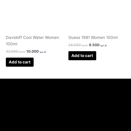
Davidoff Cool Water Women
Guess 1981 Women 100ml
100ml
24.000
.د.ب
9.500
.د.ب
32.000
.د.ب
10.000
.د.ب
Add to cart
Add to cart