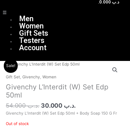
0.000
.د.ب
Menu
Men
Women
Gift Sets
Testers
Account
Original
Current
Sale!
price
price
was:
is:
Gift Set
,
Givenchy
,
Women
.د.ب 54.000.
.د.ب 30.000.
Givenchy L’Interdit (W) Set Edp
50ml
54.000
.د.ب
30.000
.د.ب
Givenchy L’Interdit (W) Set Edp 50ml + Body Soap 150 G Fr
Out of stock