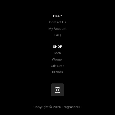
HELP
Contact Us
My Account
FAQ
SHOP
Men
Women
Gift Sets
Brands
I
n
s
t
Copyright © 2026 FragranceBH
a