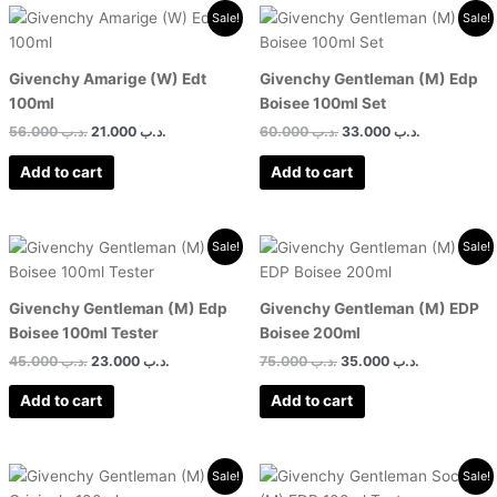
Original
Current
Original
Current
Sale!
Sale!
price
price
price
price
was:
is:
was:
is:
.د.ب 56.000.
.د.ب 21.000.
.د.ب 60.000.
Givenchy Amarige (W) Edt
Givenchy Gentleman (M) Edp
100ml
Boisee 100ml Set
56.000
.د.ب
21.000
.د.ب
60.000
.د.ب
33.000
.د.ب
Add to cart
Add to cart
Original
Current
Original
Current
Sale!
Sale!
price
price
price
price
was:
is:
was:
is:
.د.ب 45.000.
.د.ب 23.000.
.د.ب 75.000.
Givenchy Gentleman (M) Edp
Givenchy Gentleman (M) EDP
Boisee 100ml Tester
Boisee 200ml
45.000
.د.ب
23.000
.د.ب
75.000
.د.ب
35.000
.د.ب
Add to cart
Add to cart
Original
Current
Original
Current
Sale!
Sale!
price
price
price
price