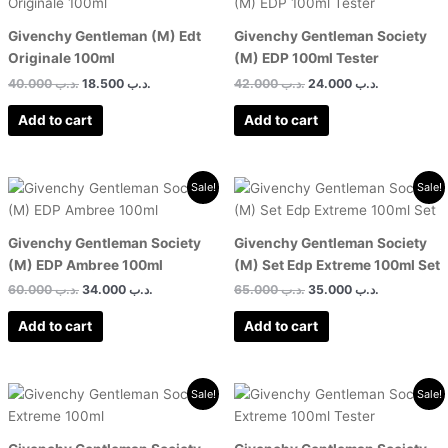
was:
is:
was:
is:
.د.ب 40.000.
.د.ب 18.500.
.د.ب 42.000.
Givenchy Gentleman (M) Edt
Givenchy Gentleman Society
Originale 100ml
(M) EDP 100ml Tester
40.000
.د.ب
18.500
.د.ب
42.000
.د.ب
24.000
.د.ب
Add to cart
Add to cart
Original
Current
Original
Current
Sale!
Sale!
price
price
price
price
was:
is:
was:
is:
.د.ب 60.000.
.د.ب 34.000.
.د.ب 65.000.
Givenchy Gentleman Society
Givenchy Gentleman Society
(M) EDP Ambree 100ml
(M) Set Edp Extreme 100ml Set
60.000
.د.ب
34.000
.د.ب
65.000
.د.ب
35.000
.د.ب
Add to cart
Add to cart
Original
Current
Original
Current
Sale!
Sale!
price
price
price
price
was:
is:
was:
is:
.د.ب 60.000.
.د.ب 28.000.
.د.ب 60.000.