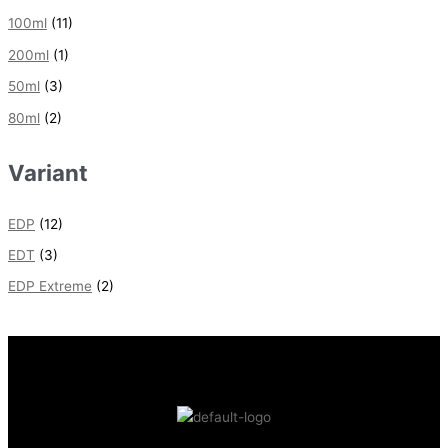
100ml
(11)
200ml
(1)
50ml
(3)
80ml
(2)
Variant
EDP
(12)
EDT
(3)
EDP Extreme
(2)