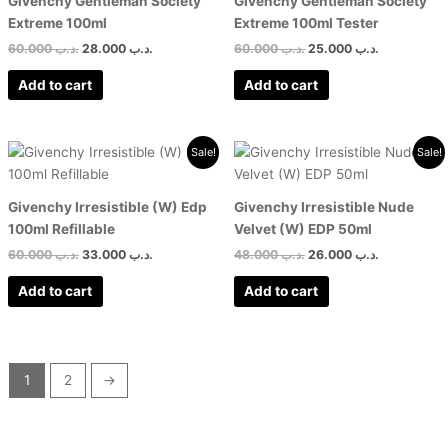
Givenchy Gentleman Society
Givenchy Gentleman Society
Extreme 100ml
Extreme 100ml Tester
60.000
.د.ب
28.000
.د.ب
60.000
.د.ب
25.000
.د.ب
Add to cart
Add to cart
Original
Current
Original
Current
Sale!
Sale!
price
price
price
price
was:
is:
was:
is:
.د.ب 60.000.
.د.ب 33.000.
.د.ب 48.000.
Givenchy Irresistible (W) Edp
Givenchy Irresistible Nude
100ml Refillable
Velvet (W) EDP 50ml
60.000
.د.ب
33.000
.د.ب
48.000
.د.ب
26.000
.د.ب
Add to cart
Add to cart
1
2
→