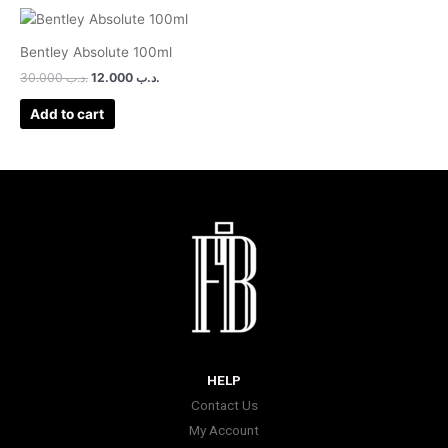
Bentley Absolute 100ml
30.000
.د.ب
12.000
.د.ب
Add to cart
HELP
Contact Us
My Account