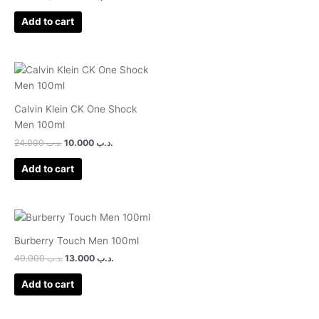
1.00
out
of
Add to cart
5
Calvin Klein CK One Shock
Men 100ml
24.000
.د.ب
10.000
.د.ب
Add to cart
Burberry Touch Men 100ml
40.000
.د.ب
13.000
.د.ب
Add to cart