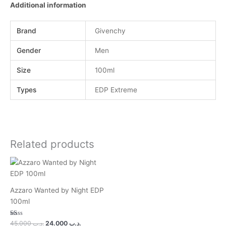
Additional information
Brand
Givenchy
Gender
Men
Size
100ml
Types
EDP Extreme
Related products
Azzaro Wanted by Night EDP
100ml
Rated
45.000
.د.ب
24.000
.د.ب