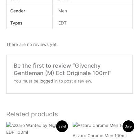
Gender
Men
Types
EDT
There are no reviews yet.
Be the first to review “Givenchy
Gentleman (M) Edt Originale 100ml”
You must be
logged in
to post a review.
Related products
Original
Current
Original
Current
Sale!
Sale!
price
price
price
price
was:
is:
was:
is:
Azzaro Chrome Men 100ml
.د.ب 45.000.
.د.ب 24.000.
.د.ب 40.000.
.د.ب 16.000.