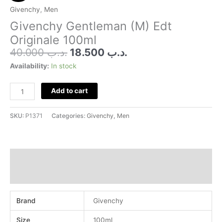
was:
is:
(M)
Givenchy
,
Men
.د.ب 40.000.
.د.ب 18.500.
Edt
Givenchy Gentleman (M) Edt
Originale
Originale 100ml
100ml
40.000
.د.ب
18.500
.د.ب
quantity
Availability:
In stock
Add to cart
SKU:
P1371
Categories:
Givenchy
,
Men
Additional information
Reviews (0)
Brand
Givenchy
Size
100ml