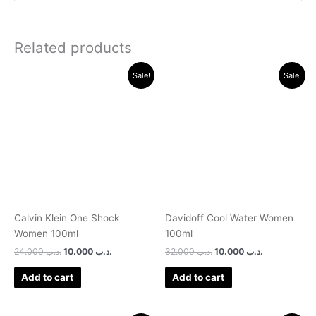
Related products
Original
Current
Original
Current
Sale!
Sale!
price
price
price
price
was:
is:
was:
is:
.د.ب 24.000.
.د.ب 10.000.
.د.ب 32.000.
.د.ب 10.000.
Calvin Klein One Shock
Davidoff Cool Water Women
Women 100ml
100ml
24.000
.د.ب
10.000
.د.ب
32.000
.د.ب
10.000
.د.ب
Add to cart
Add to cart