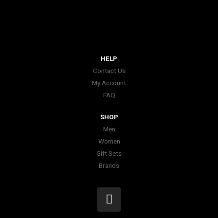
HELP
Contact Us
My Account
FAQ
SHOP
Men
Women
Gift Sets
Brands
I
n
s