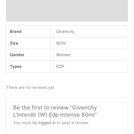
Additional information
Reviews (0)
Brand
Givenchy
Size
80ml
Gender
Women
Types
EDP
There are no reviews yet.
Be the first to review “Givenchy
L’Interdit (W) Edp Intense 80ml”
You must be
logged in
to post a review.