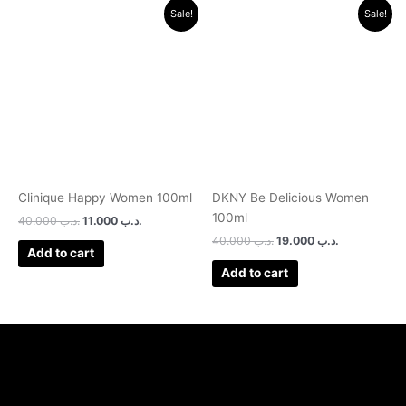
Original
Current
Original
Current
Sale!
Sale!
price
price
price
price
was:
is:
was:
is:
.د.ب 40.000.
.د.ب 11.000.
.د.ب 40.000.
.د.ب 19.000.
Clinique Happy Women 100ml
DKNY Be Delicious Women
100ml
40.000
.د.ب
11.000
.د.ب
40.000
.د.ب
19.000
.د.ب
Add to cart
Add to cart