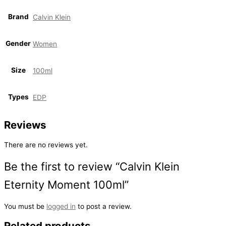
Brand
Calvin Klein
Gender
Women
Size
100ml
Types
EDP
Reviews
There are no reviews yet.
Be the first to review “Calvin Klein
Eternity Moment 100ml”
You must be
logged in
to post a review.
Related products