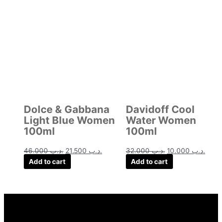
price
price
price
price
was:
is:
was:
is:
.د.ب 46.000.
.د.ب 21.500.
.د.ب 32.000.
Dolce & Gabbana
Davidoff Cool
Light Blue Women
Water Women
100ml
100ml
46.000
.د.ب
21.500
.د.ب
32.000
.د.ب
10.000
.د.ب
Add to cart
Add to cart