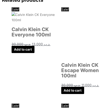
Original
Current
Original
Curre
Sale!
Sale!
price
price
price
price
was:
is:
was:
is:
.د.ب 30.000.
.د.ب 13.000.
.د.ب 30.000.
Calvin Klein CK
Everyone 100ml
30.000
.د.ب
13.000
.د.ب
Add to cart
Calvin Klein CK
Escape Women
100ml
30.000
.د.ب
11.000
.د.ب
Add to cart
Original
Current
Original
Curre
Sale!
Sale!