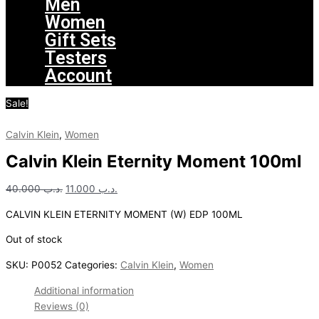
Men
Women
Gift Sets
Testers
Account
Sale!
Calvin Klein
,
Women
Calvin Klein Eternity Moment 100ml
40.000
.د.ب
11.000
.د.ب
CALVIN KLEIN ETERNITY MOMENT (W) EDP 100ML
Out of stock
SKU:
P0052
Categories:
Calvin Klein
,
Women
Additional information
Reviews (0)