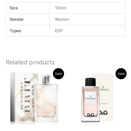
Size
100ml
Gender
Women
Types
EDP
Related products
Original
Current
Original
Current
Sale!
Sale!
price
price
price
price
was:
is:
was:
is:
.د.ب 38.000.
.د.ب 15.000.
.د.ب 34.000.
.د.ب 17.000.