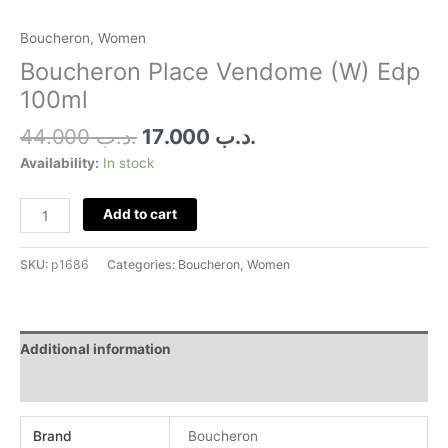
Boucheron
,
Women
Boucheron Place Vendome (W) Edp
100ml
44.000
.د.ب
17.000
.د.ب
Availability:
In stock
Add to cart
SKU:
p1686
Categories:
Boucheron
,
Women
Additional information
Reviews (0)
Brand
Boucheron