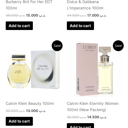
Burberry Brit For Her EDT
Dolce & Gabbana
100ml
L’Imperatrice 100ml
38.000
.د.ب
15.000
.د.ب
34.000
.د.ب
17.000
.د.ب
Add to cart
Add to cart
Original
Current
Original
Current
Sale!
Sale!
price
price
price
price
was:
is:
was:
is:
.د.ب 30.000.
.د.ب 13.000.
.د.ب 40.000.
.د.ب 14.500.
Calvin Klein Beauty 100ml
Calvin Klein Eternity Women
100ml (New Packing)
30.000
.د.ب
13.000
.د.ب
40.000
.د.ب
14.500
.د.ب
Add to cart
Add to cart