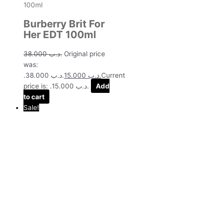
Burberry Brit For
Her EDT 100ml
38.000
.د.ب
Original price
was:
.د.ب 38.000.
15.000
.د.ب
Current
price is: .د.ب 15.000.
Add
to cart
Sale!