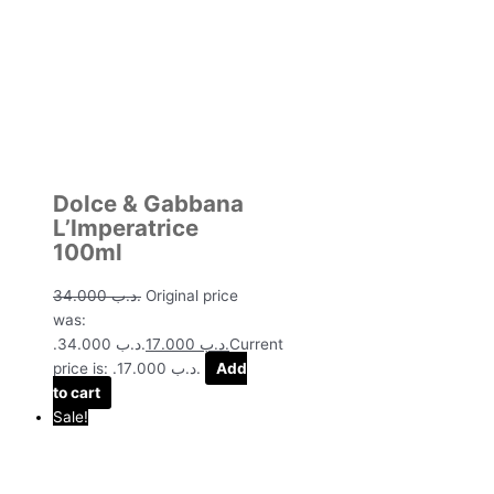
Dolce & Gabbana
L’Imperatrice
100ml
34.000
.د.ب
Original price
was:
.د.ب 34.000.
17.000
.د.ب
Current
price is: .د.ب 17.000.
Add
to cart
Sale!