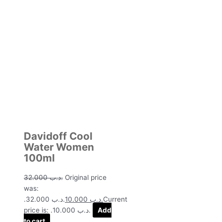
Davidoff Cool
Water Women
100ml
32.000
.د.ب
Original price
was:
.د.ب 32.000.
10.000
.د.ب
Current
price is: .د.ب 10.000.
Add
to cart