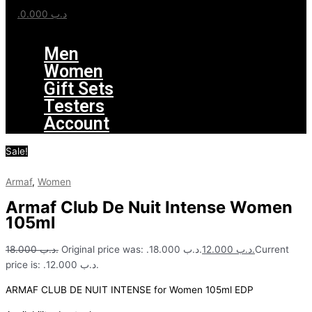
0.000
.د.ب
Menu
Men
Women
Gift Sets
Testers
Account
Sale!
Armaf
,
Women
Armaf Club De Nuit Intense Women
105ml
18.000
.د.ب
Original price was: .د.ب 18.000.
12.000
.د.ب
Current
price is: .د.ب 12.000.
ARMAF CLUB DE NUIT INTENSE for Women 105ml EDP