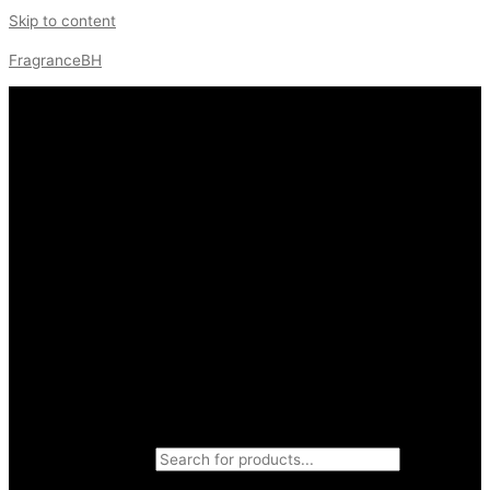
Skip to content
FragranceBH
Products search