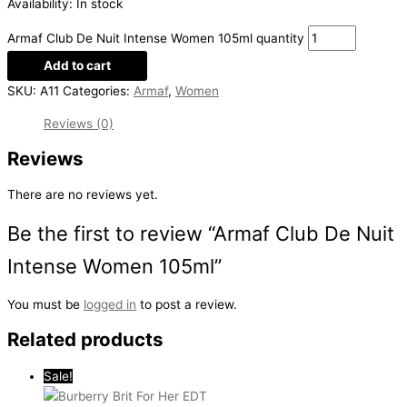
Availability:
In stock
Armaf Club De Nuit Intense Women 105ml quantity
Add to cart
SKU:
A11
Categories:
Armaf
,
Women
Reviews (0)
Reviews
There are no reviews yet.
Be the first to review “Armaf Club De Nuit
Intense Women 105ml”
You must be
logged in
to post a review.
Related products
Sale!