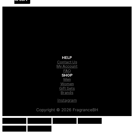
HELP
Contact Us
My Account
FAQ
SHOP
Men
Women
Gift Sets
Brands
Instagram
Copyright © 2026 FragranceBH