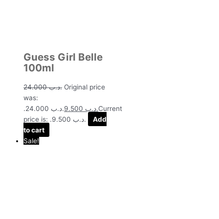
Guess Girl Belle
100ml
24.000
.د.ب
Original price
was:
.د.ب 24.000.
9.500
.د.ب
Current
price is: .د.ب 9.500.
Add
to cart
Sale!