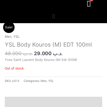
Menu
Original
Current
Sale!
price
price
was:
is:
Men
,
YSL
.د.ب 48.000.
.د.ب 29.000.
YSL Body Kouros (M) EDT 100ml
48.000
.د.ب
29.000
.د.ب
Yves Saint Laurent Body Kouros (M) Edt 100Ml
Out of stock
SKU:
p814
Categories:
Men
,
YSL
Additional information