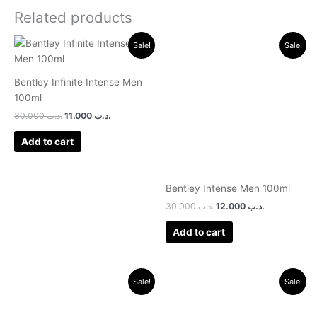
Related products
Original
Current
Original
Current
Sale!
Sale!
price
price
price
price
was:
is:
was:
is:
.د.ب 30.000.
.د.ب 11.000.
.د.ب 30.000.
.د.ب 12.000.
Bentley Infinite Intense Men
100ml
30.000
.د.ب
11.000
.د.ب
Add to cart
Bentley Intense Men 100ml
30.000
.د.ب
12.000
.د.ب
Add to cart
Original
Current
Original
Current
Sale!
Sale!
price
price
price
price
was:
is:
was:
is:
.د.ب 25.000.
.د.ب 20.000.
.د.ب 17.000.
.د.ب 11.000.