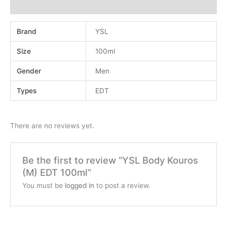
Reviews (0)
Brand
YSL
Size
100ml
Gender
Men
Types
EDT
There are no reviews yet.
Be the first to review “YSL Body Kouros
(M) EDT 100ml”
You must be
logged in
to post a review.