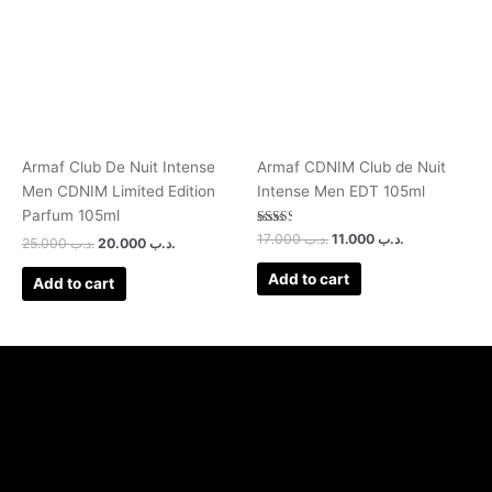
Armaf Club De Nuit Intense
Armaf CDNIM Club de Nuit
Men CDNIM Limited Edition
Intense Men EDT 105ml
Parfum 105ml
Rated
17.000
.د.ب
11.000
.د.ب
25.000
.د.ب
20.000
.د.ب
2.50
out of
5
Add to cart
Add to cart