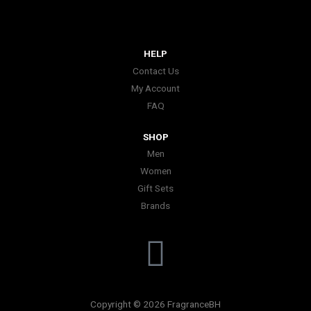
HELP
Contact Us
My Account
FAQ
SHOP
Men
Women
Gift Sets
Brands
I
n
Copyright © 2026 FragranceBH