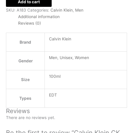
Add to cart
SKU:
A183
Categories:
Calvin Klein
,
Men
Additional information
Reviews (0)
Calvin Klein
Brand
Men
,
Unisex
,
Women
Gender
100ml
Size
EDT
Types
Reviews
There are no reviews yet.
Be the first to review “Calvin Klein CK