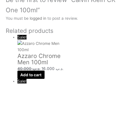
One 100ml”
You must be
logged in
to post a review.
Related products
Sale!
Azzaro Chrome
Men 100ml
40.000
.د.ب
16.000
.د.ب
Add to cart
Sale!