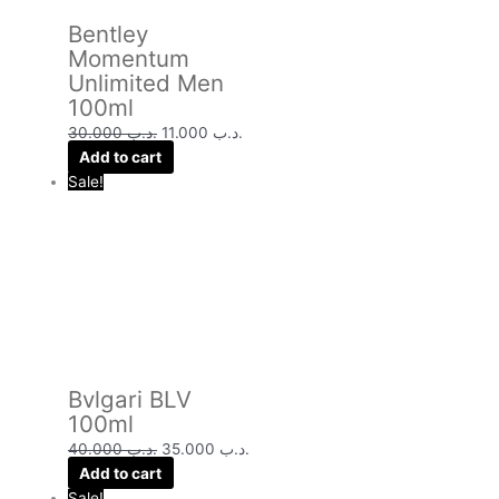
Bentley
Momentum
Unlimited Men
100ml
30.000
.د.ب
11.000
.د.ب
Add to cart
Sale!
Bvlgari BLV
100ml
40.000
.د.ب
35.000
.د.ب
Add to cart
Sale!