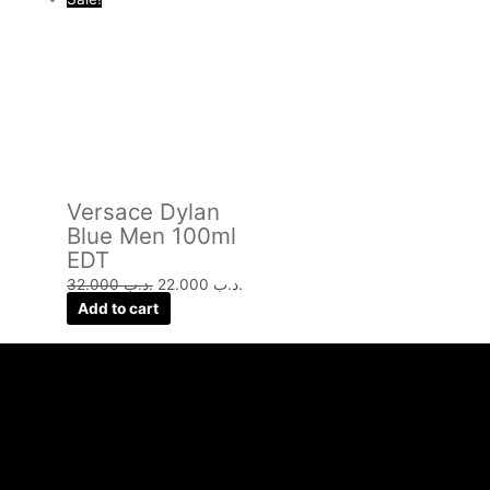
Versace Dylan
Blue Men 100ml
EDT
32.000
.د.ب
22.000
.د.ب
Add to cart