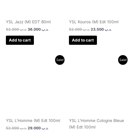
YSL Jazz (M) EDT 80ml
YSL Kouros (M) Edt 100ml
52.000
.د.ب
36.000
.د.ب
52.000
.د.ب
23.500
.د.ب
Add to cart
Add to cart
Original
Current
Original
Current
Sale!
Sale!
price
price
price
price
was:
is:
was:
is:
.د.ب 52.000.
.د.ب 29.000.
.د.ب 52.000.
YSL L’Homme (M) Edt 100ml
YSL L’Homme Cologne Bleue
(M) Edt 100ml
52.000
.د.ب
29.000
.د.ب