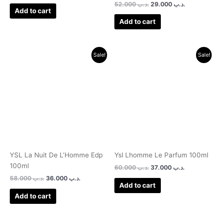
52.000
.د.ب
29.000
.د.ب
Add to cart
Add to cart
Original
Current
Original
Current
Sale!
Sale!
price
price
price
price
was:
is:
was:
is:
.د.ب 58.000.
.د.ب 36.000.
.د.ب 60.000.
.د.
YSL La Nuit De L’Homme Edp
Ysl Lhomme Le Parfum 100ml
100ml
60.000
.د.ب
37.000
.د.ب
58.000
.د.ب
36.000
.د.ب
Add to cart
Add to cart