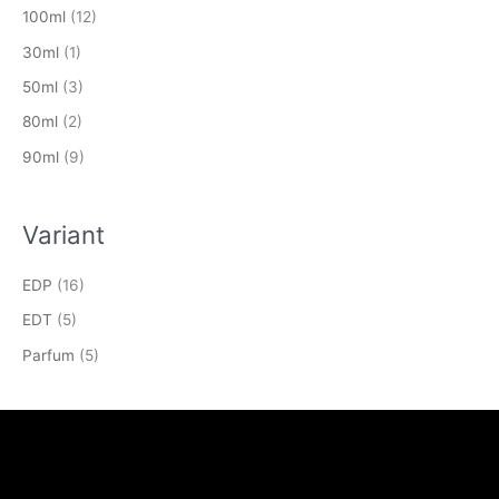
100ml
(12)
30ml
(1)
50ml
(3)
80ml
(2)
90ml
(9)
Variant
EDP
(16)
EDT
(5)
Parfum
(5)