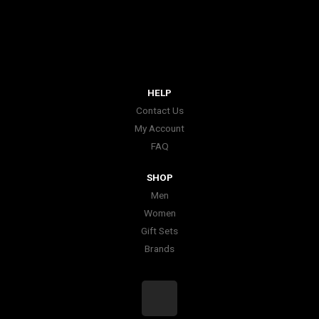
HELP
Contact Us
My Account
FAQ
SHOP
Men
Women
Gift Sets
Brands
I
n