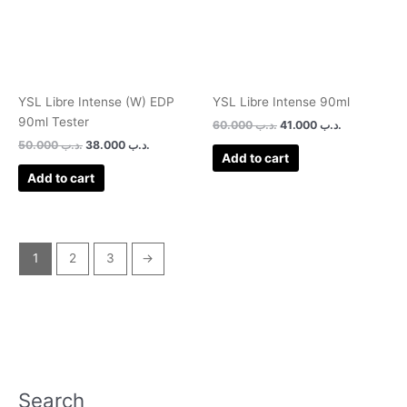
YSL Libre Intense (W) EDP
YSL Libre Intense 90ml
90ml Tester
60.000
.د.ب
41.000
.د.ب
50.000
.د.ب
38.000
.د.ب
Add to cart
Add to cart
1
2
3
→
Search
P
M
M