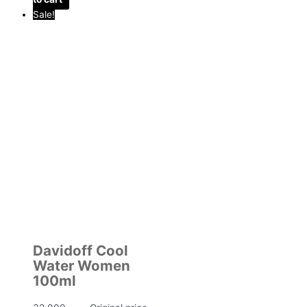
Sale!
Davidoff Cool
Water Women
100ml