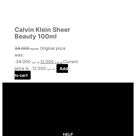
Calvin Klein Sheer
Beauty 100ml
34.000
.د.ب
Original price
was:
.د.ب 34.000.
12.000
.د.ب
Current
price is: .د.ب 12.000.
Add
to cart
HELP