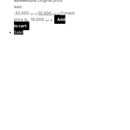
32.000
.د.ب
Original price
was:
.د.ب 32.000.
10.000
.د.ب
Current
price is: .د.ب 10.000.
Add
to cart
Sale!