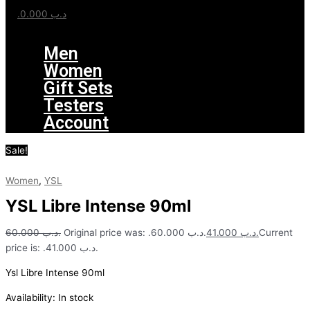
0.000
.د.ب
Menu
Men
Women
Gift Sets
Testers
Account
Sale!
Women
,
YSL
YSL Libre Intense 90ml
60.000
.د.ب
Original price was: .د.ب 60.000.
41.000
.د.ب
Current
price is: .د.ب 41.000.
Ysl Libre Intense 90ml
Availability:
In stock