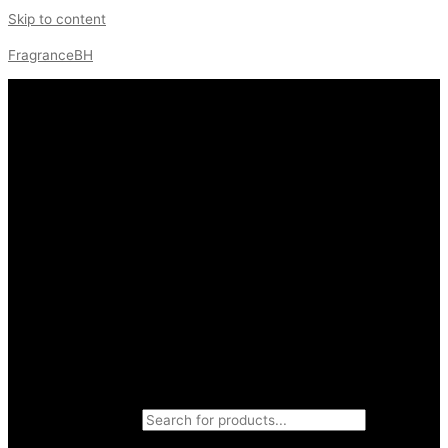
Skip to content
FragranceBH
Products search