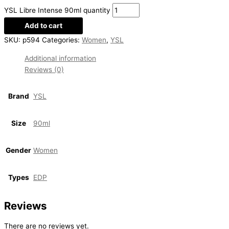
YSL Libre Intense 90ml quantity
Add to cart
SKU:
p594
Categories:
Women
,
YSL
Additional information
Reviews (0)
Brand
YSL
Size
90ml
Gender
Women
Types
EDP
Reviews
There are no reviews yet.