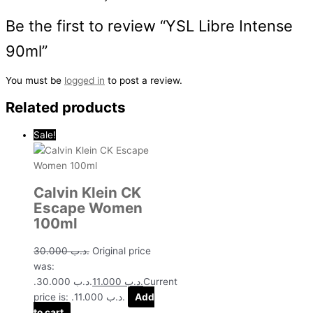
Be the first to review “YSL Libre Intense
90ml”
You must be
logged in
to post a review.
Related products
Sale!
Calvin Klein CK
Escape Women
100ml
30.000
.د.ب
Original price
was:
.د.ب 30.000.
11.000
.د.ب
Current
price is: .د.ب 11.000.
Add
to cart