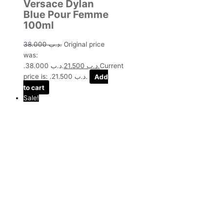
Versace Dylan
Blue Pour Femme
100ml
38.000
.د.ب
Original price
was:
.د.ب 38.000.
21.500
.د.ب
Current
price is: .د.ب 21.500.
Add
to cart
Sale!