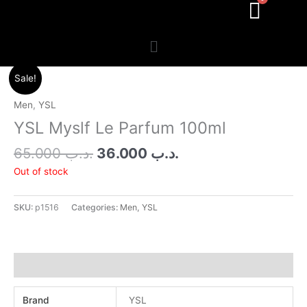
Menu
Original
Current
Sale!
price
price
was:
is:
Men
,
YSL
.د.ب 65.000.
.د.ب 36.000.
YSL Myslf Le Parfum 100ml
65.000
.د.ب
36.000
.د.ب
Out of stock
SKU:
p1516
Categories:
Men
,
YSL
Additional information
Brand
YSL