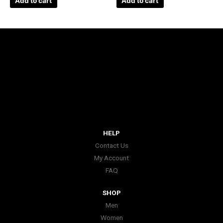
Add to cart
Add to cart
HELP
Contact Us
My Account
FAQ
SHOP
Men
Women