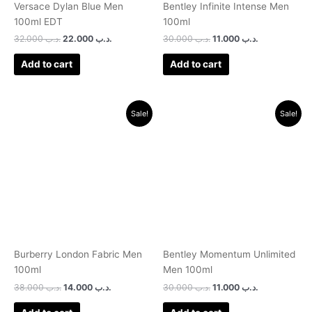
Versace Dylan Blue Men
Bentley Infinite Intense Men
100ml EDT
100ml
32.000
.د.ب
22.000
.د.ب
30.000
.د.ب
11.000
.د.ب
Add to cart
Add to cart
Original
Current
Original
Current
Sale!
Sale!
price
price
price
price
was:
is:
was:
is:
.د.ب 38.000.
.د.ب 14.000.
.د.ب 30.000.
.د.ب 11.000.
Burberry London Fabric Men
Bentley Momentum Unlimited
100ml
Men 100ml
38.000
.د.ب
14.000
.د.ب
30.000
.د.ب
11.000
.د.ب