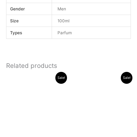
Gender
Men
Size
100ml
Types
Parfum
Related products
Original
Current
Original
Current
Sale!
Sale!
price
price
price
price
was:
is:
was:
is:
.د.ب 32.000.
.د.ب 22.000.
.د.ب 30.000.
.د.ب 11.000.