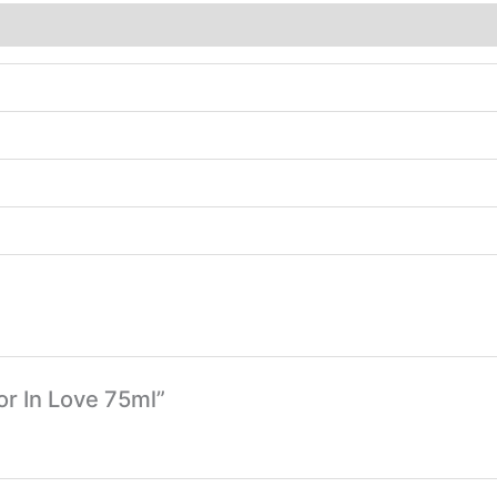
or In Love 75ml”