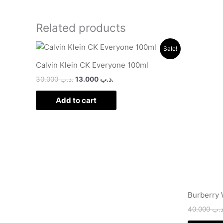
Related products
Original
Current
Sale!
price
price
was:
is:
Calvin Klein CK Everyone 100ml
.د.ب 30.000.
.د.ب 13.000.
30.000
.د.ب
13.000
.د.ب
Add to cart
Burberry
40.000
.د.