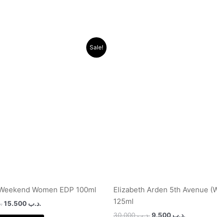
Original
Current
Original
Current
Sale!
price
price
price
price
was:
is:
was:
is:
.د.ب 40.000.
.د.ب 15.500.
.د.ب 30.000.
 Weekend Women EDP 100ml
Elizabeth Arden 5th Avenue (
125ml
ب
15.500
.د.ب
30.000
.د.ب
9.500
.د.ب