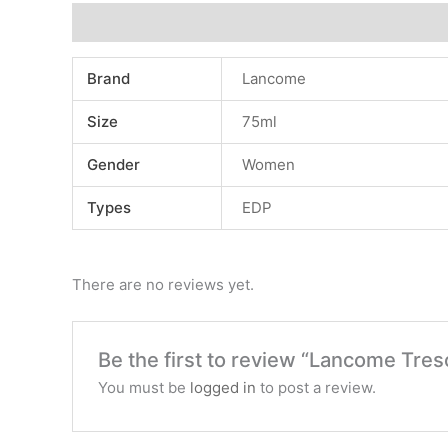
Additional information
Reviews (0)
Brand
Lancome
Size
75ml
Gender
Women
Types
EDP
There are no reviews yet.
Be the first to review “Lancome Tres
You must be
logged in
to post a review.