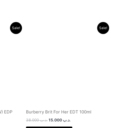
Original
Current
Sale!
Sale!
price
price
was:
is:
.د.ب 9.500.
.د.ب 38.000.
.د.ب 15.000.
W) EDP
Burberry Brit For Her EDT 100ml
38.000
.د.ب
15.000
.د.ب