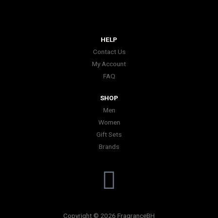
HELP
Contact Us
My Account
FAQ
SHOP
Men
Women
Gift Sets
Brands
I
n
Copyright © 2026 FragranceBH