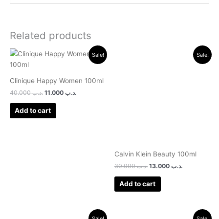
Related products
Original
Current
Original
Current
Sale!
Sale!
price
price
price
price
was:
is:
was:
is:
.د.ب 40.000.
.د.ب 11.000.
.د.ب 30.000.
.د.ب 13.000.
Clinique Happy Women 100ml
40.000
.د.ب
11.000
.د.ب
Add to cart
Calvin Klein Beauty 100ml
30.000
.د.ب
13.000
.د.ب
Add to cart
Original
Current
Original
Current
Sale!
Sale!