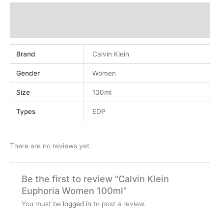
Additional information
Reviews (0)
Brand
Calvin Klein
Gender
Women
Size
100ml
Types
EDP
There are no reviews yet.
Be the first to review “Calvin Klein
Euphoria Women 100ml”
You must be
logged in
to post a review.