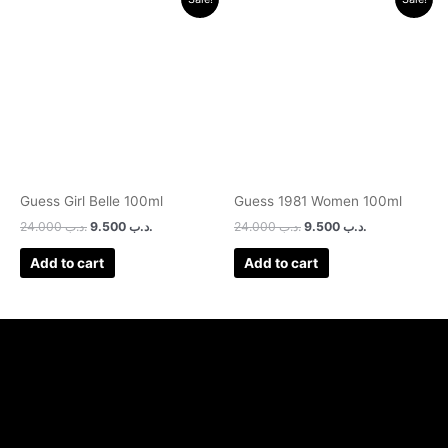
price
price
price
price
was:
is:
was:
is:
.د.ب 24.000.
.د.ب 9.500.
.د.ب 24.000.
.د.ب 9.500.
Guess Girl Belle 100ml
Guess 1981 Women 100ml
24.000
.د.ب
9.500
.د.ب
24.000
.د.ب
9.500
.د.ب
Add to cart
Add to cart