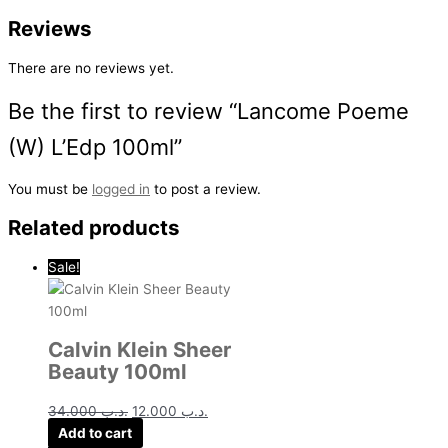
Reviews
There are no reviews yet.
Be the first to review “Lancome Poeme
(W) L’Edp 100ml”
You must be
logged in
to post a review.
Related products
Sale!
Calvin Klein Sheer
Beauty 100ml
34.000
.د.ب
12.000
.د.ب
Add to cart