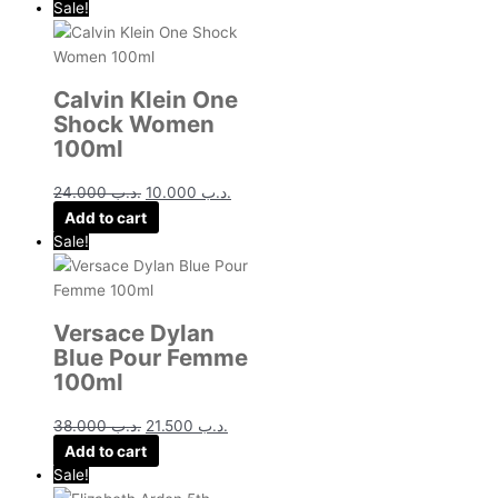
Sale!
Calvin Klein One
Shock Women
100ml
24.000
.د.ب
10.000
.د.ب
Add to cart
Sale!
Versace Dylan
Blue Pour Femme
100ml
38.000
.د.ب
21.500
.د.ب
Add to cart
Sale!