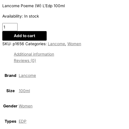
Lancome Poeme (W) L’Edp 100ml
Availability:
In stock
Add to cart
SKU:
p1656
Categories:
Lancome
,
Women
Additional information
Reviews (0)
Brand
Lancome
Size
100ml
Gender
Women
Types
EDP