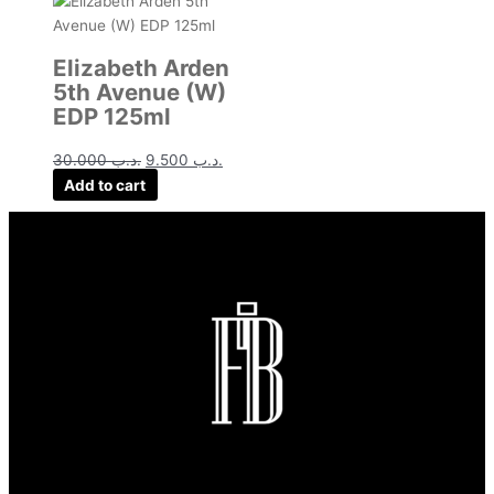
Elizabeth Arden
5th Avenue (W)
EDP 125ml
30.000
.د.ب
9.500
.د.ب
Add to cart