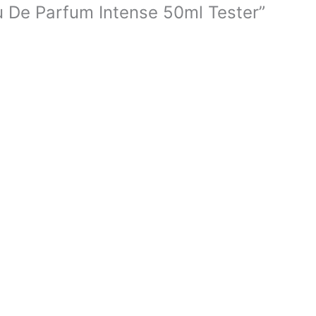
au De Parfum Intense 50ml Tester”