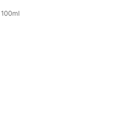
 100ml