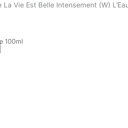
e La Vie Est Belle Intensement (W) L’E
e 100ml