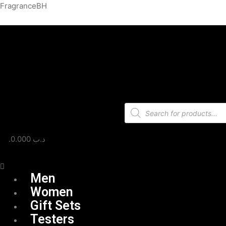
Skip
Menu
FragranceBH
to
content
Products
search
0.000
.د.ب
Men
Women
Gift Sets
Testers