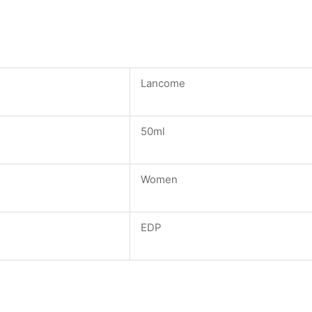
Lancome
50ml
Women
EDP