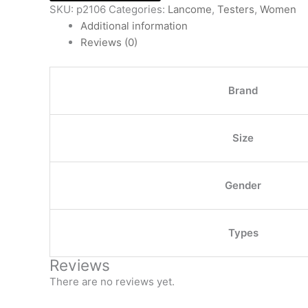
SKU:
p2106
Categories:
Lancome
,
Testers
,
Women
Additional information
Reviews (0)
Brand
Size
Gender
Types
Reviews
There are no reviews yet.