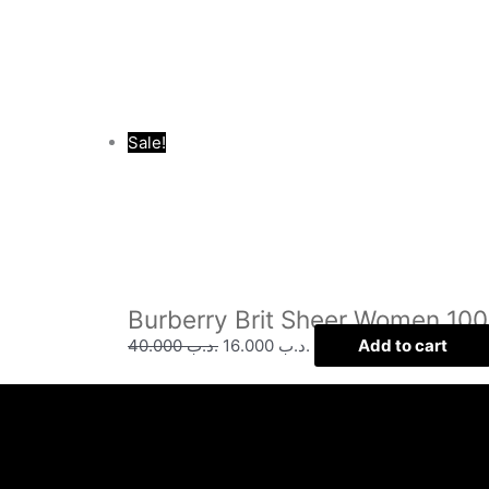
Sale!
Burberry Brit Sheer Women 10
40.000
.د.ب
16.000
.د.ب
Add to cart