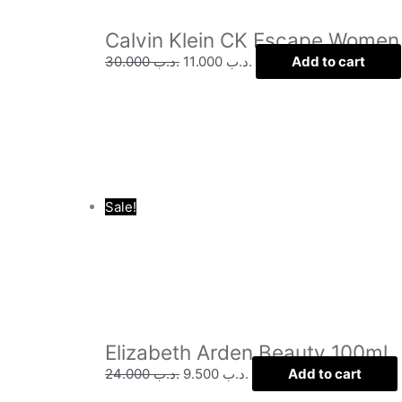
Calvin Klein CK Escape Women
30.000
.د.ب
11.000
.د.ب
Add to cart
Sale!
Elizabeth Arden Beauty 100ml
24.000
.د.ب
9.500
.د.ب
Add to cart