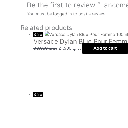
Be the first to review “Lancom
You must be
logged in
to post a review.
Related products
Sale!
Versace Dylan Blue Pour Femm
38.000
.د.ب
21.500
.د.ب
Add to cart
Sale!