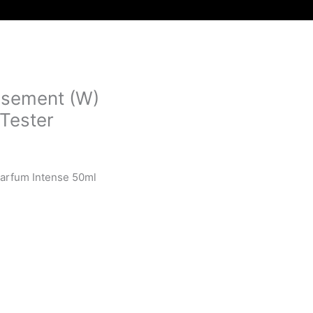
nsement (W)
Tester
Parfum Intense 50ml