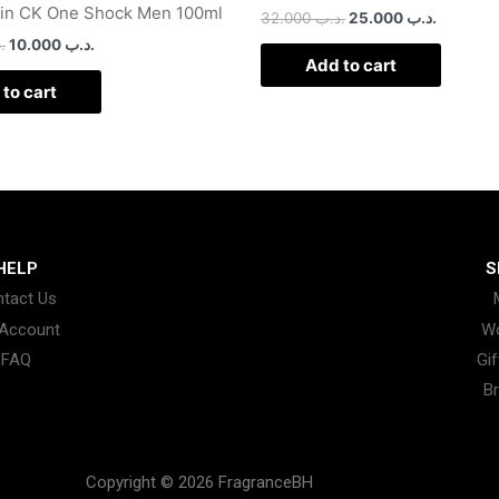
ein CK One Shock Men 100ml
32.000
.د.ب
25.000
.د.ب
ب
10.000
.د.ب
Add to cart
to cart
HELP
S
tact Us
Account
W
FAQ
Gif
B
Copyright © 2026 FragranceBH