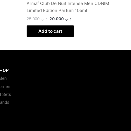
Armaf Club De Nuit Intense Men CDNIM
Limited Edition Parfum 105ml
25.000
.د.ب
20.000
.د.ب
Add to cart
HOP
Men
omen
t Sets
rands