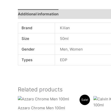
Additional information
Reviews (0)
Brand
Kilian
Size
50ml
Gender
Men
,
Women
Types
EDP
Related products
Original
Current
Sale!
price
price
was:
is:
Azzaro Chrome Men 100ml
.د.ب 40.000.
.د.ب 16.000.