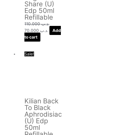
Share (U)
Edp 50ml
Refillable
110.000
.د.ب
70.000
.د.ب
Add
to cart
Original
Current
Sale!
price
price
was:
is:
.د.ب 120.000.
.د.ب 75.000.
Kilian Back
To Black
Aphrodisiac
(U) Edp
50ml
Refillable