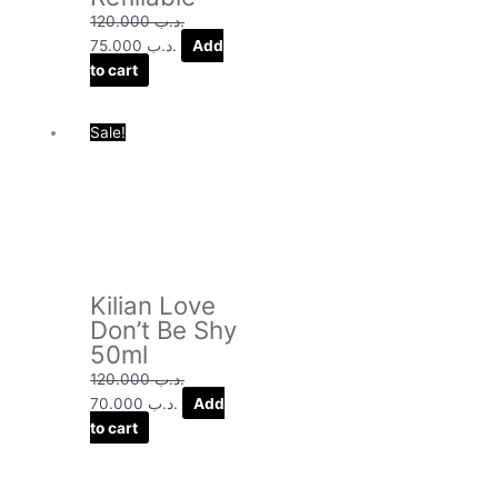
120.000
.د.ب
75.000
.د.ب
Add
to cart
Original
Current
Sale!
price
price
was:
is:
.د.ب 120.000.
.د.ب 70.000.
Kilian Love
Don’t Be Shy
50ml
120.000
.د.ب
70.000
.د.ب
Add
to cart