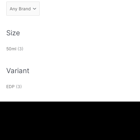
Size
50ml
(3)
Variant
EDP
(3)