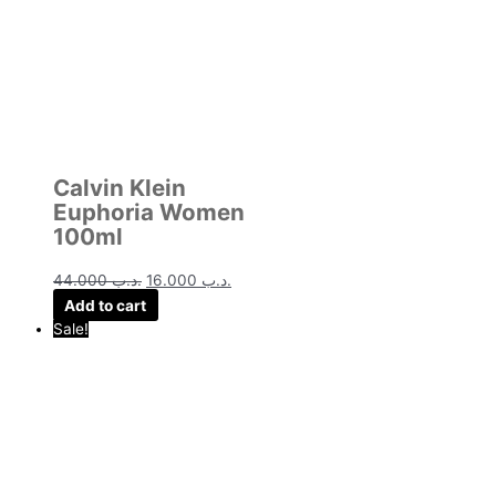
Calvin Klein
Euphoria Women
100ml
44.000
.د.ب
16.000
.د.ب
Add to cart
Sale!