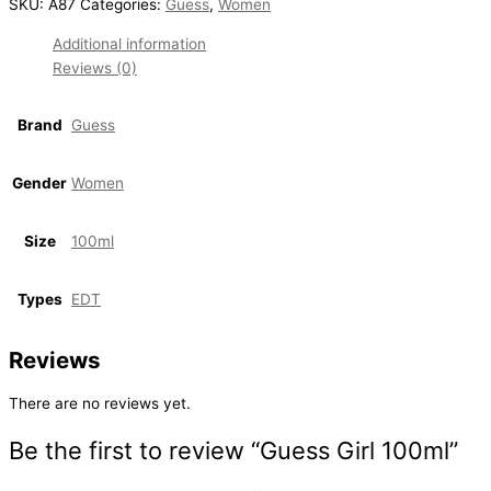
SKU:
A87
Categories:
Guess
,
Women
Additional information
Reviews (0)
Brand
Guess
Gender
Women
Size
100ml
Types
EDT
Reviews
There are no reviews yet.
Be the first to review “Guess Girl 100ml”