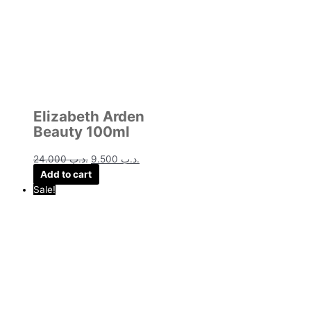
Elizabeth Arden
Beauty 100ml
24.000
.د.ب
9.500
.د.ب
Add to cart
Sale!