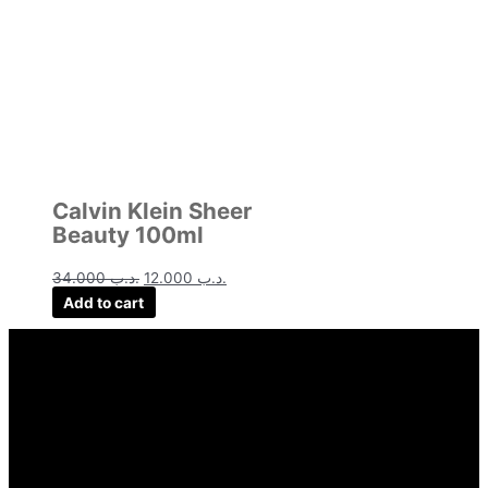
Calvin Klein Sheer
Beauty 100ml
34.000
.د.ب
12.000
.د.ب
Add to cart