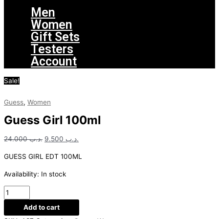
Men
Women
Gift Sets
Testers
Account
Sale!
Guess
,
Women
Guess Girl 100ml
24.000
.د.ب
9.500
.د.ب
GUESS GIRL EDT 100ML
Availability:
In stock
Add to cart