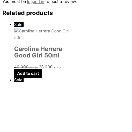
You must be
logged in
to post a review.
Related products
Sale!
Carolina Herrera
Good Girl 50ml
40.000
.د.ب
28.000
.د.ب
Add to cart
Sale!