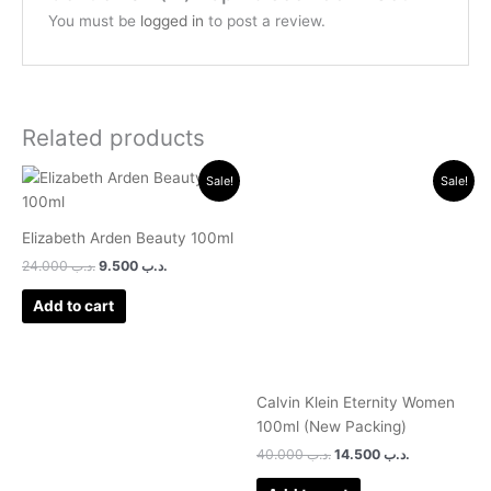
You must be
logged in
to post a review.
Related products
Original
Current
Original
Current
Sale!
Sale!
price
price
price
price
was:
is:
was:
is:
.د.ب 24.000.
.د.ب 9.500.
.د.ب 40.000.
.د.ب 14.500.
Elizabeth Arden Beauty 100ml
24.000
.د.ب
9.500
.د.ب
Add to cart
Calvin Klein Eternity Women
100ml (New Packing)
40.000
.د.ب
14.500
.د.ب