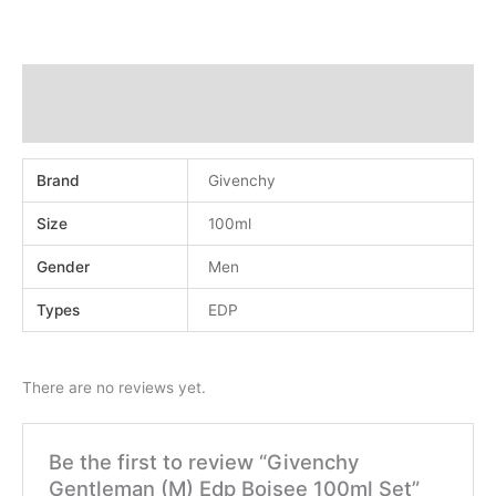
Additional information
Reviews (0)
Brand
Givenchy
Size
100ml
Gender
Men
Types
EDP
There are no reviews yet.
Be the first to review “Givenchy
Gentleman (M) Edp Boisee 100ml Set”