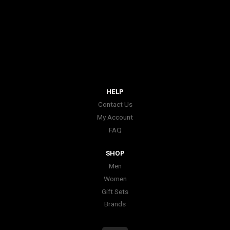
HELP
Contact Us
My Account
FAQ
SHOP
Men
Women
Gift Sets
Brands