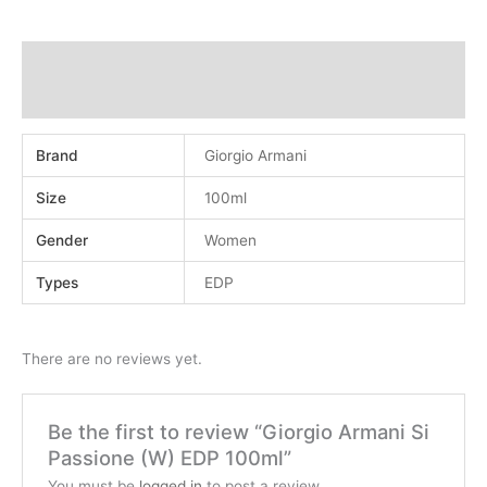
Additional information
Reviews (0)
Brand
Giorgio Armani
Size
100ml
Gender
Women
Types
EDP
There are no reviews yet.
Be the first to review “Giorgio Armani Si
Passione (W) EDP 100ml”
You must be
logged in
to post a review.