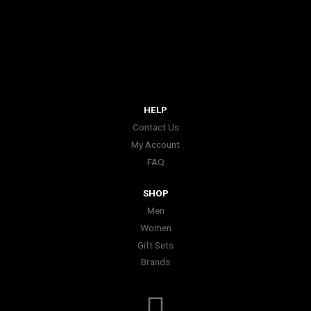
HELP
Contact Us
My Account
FAQ
SHOP
Men
Women
Gift Sets
Brands
I