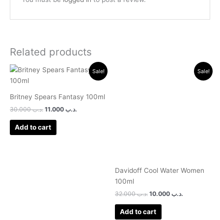
Related products
Original
Current
Original
Current
Sale!
Sale!
price
price
price
price
was:
is:
was:
is:
.د.ب 30.000.
.د.ب 11.000.
.د.ب 32.000.
.د.ب 10.000.
Britney Spears Fantasy 100ml
30.000
.د.ب
11.000
.د.ب
Add to cart
Davidoff Cool Water Women
100ml
32.000
.د.ب
10.000
.د.ب
Add to cart