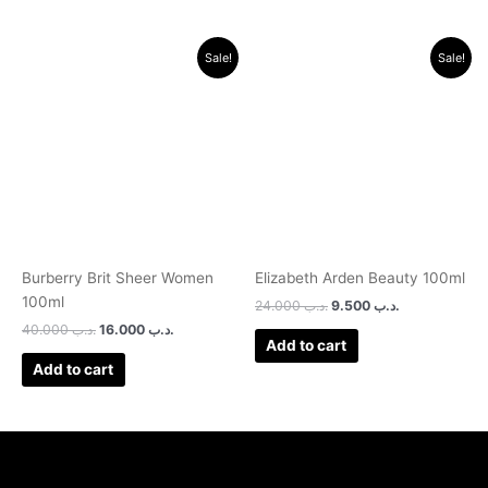
Original
Current
Original
Current
Sale!
Sale!
price
price
price
price
was:
is:
was:
is:
.د.ب 40.000.
.د.ب 16.000.
.د.ب 24.000.
.د.ب 9.500.
Burberry Brit Sheer Women
Elizabeth Arden Beauty 100ml
100ml
24.000
.د.ب
9.500
.د.ب
40.000
.د.ب
16.000
.د.ب
Add to cart
Add to cart