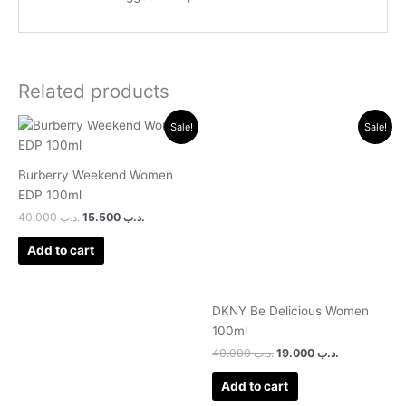
Related products
Original
Current
Original
Current
Sale!
Sale!
price
price
price
price
was:
is:
was:
is:
.د.ب 40.000.
.د.ب 15.500.
.د.ب 40.000.
.د.ب 19.000.
Burberry Weekend Women
EDP 100ml
40.000
.د.ب
15.500
.د.ب
Add to cart
DKNY Be Delicious Women
100ml
40.000
.د.ب
19.000
.د.ب
Add to cart