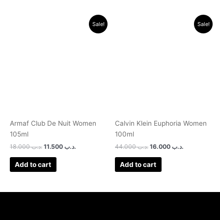
Original
Current
Original
Current
Sale!
Sale!
price
price
price
price
was:
is:
was:
is:
.د.ب 18.000.
.د.ب 11.500.
.د.ب 44.000.
.د.ب 16.000.
Armaf Club De Nuit Women
Calvin Klein Euphoria Women
105ml
100ml
18.000
.د.ب
11.500
.د.ب
44.000
.د.ب
16.000
.د.ب
Add to cart
Add to cart