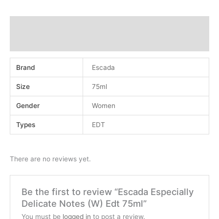
Additional information
Reviews (0)
Brand
Escada
Size
75ml
Gender
Women
Types
EDT
There are no reviews yet.
Be the first to review “Escada Especially
Delicate Notes (W) Edt 75ml”
You must be
logged in
to post a review.