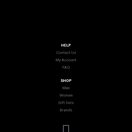
HELP
Contact Us
My Account
FAQ
SHOP
Men
Women
Gift Sets
Brands
I