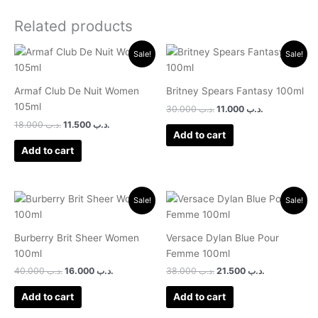
Related products
Original
Current
Original
Current
Sale!
Sale!
price
price
price
price
was:
is:
was:
is:
.د.ب 18.000.
.د.ب 11.500.
.د.ب 30.000.
.د.ب 11.000.
Armaf Club De Nuit Women
Britney Spears Fantasy 100ml
105ml
30.000
.د.ب
11.000
.د.ب
18.000
.د.ب
11.500
.د.ب
Add to cart
Add to cart
Original
Current
Original
Current
Sale!
Sale!
price
price
price
price
was:
is:
was:
is:
.د.ب 40.000.
.د.ب 16.000.
.د.ب 38.000.
.د.ب 21.500.
Burberry Brit Sheer Women
Versace Dylan Blue Pour
100ml
Femme 100ml
40.000
.د.ب
16.000
.د.ب
38.000
.د.ب
21.500
.د.ب
Add to cart
Add to cart