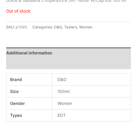
Dolce & Gabbana L’Imperatrice (W) Tester W/Cap Edt 100 ml
Out of stock
SKU:
p1095
Categories:
D&G
,
Testers
,
Women
Additional information
Reviews (0)
Brand
D&G
Size
100ml
Gender
Women
Types
EDT