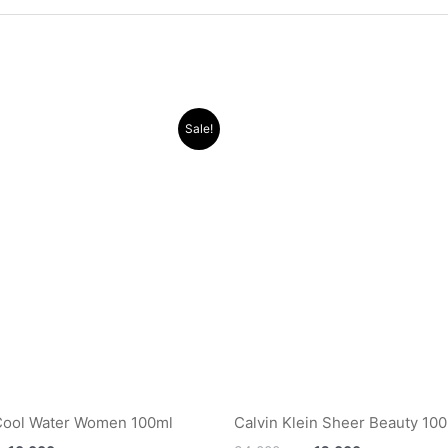
Original
Current
Original
Current
Sale!
price
price
price
price
was:
is:
was:
is:
.د.ب 32.000.
.د.ب 10.000.
.د.ب 34.000.
Cool Water Women 100ml
Calvin Klein Sheer Beauty 10