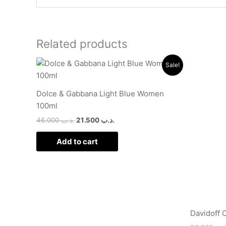
Related products
Original
Current
Sale!
price
price
was:
is:
.د.ب 46.000.
.د.ب 21.500.
Dolce & Gabbana Light Blue Women
100ml
46.000
.د.ب
21.500
.د.ب
Add to cart
Davidoff 