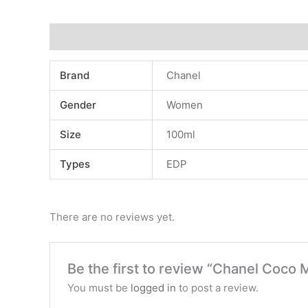
Additional information
Reviews (0)
Brand
Chanel
Gender
Women
Size
100ml
Types
EDP
There are no reviews yet.
Be the first to review “Chanel Coco
You must be
logged in
to post a review.