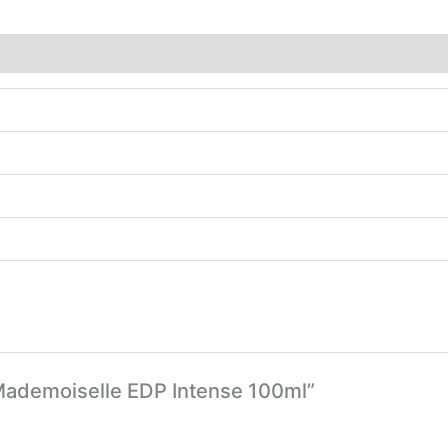
 Mademoiselle EDP Intense 100ml”