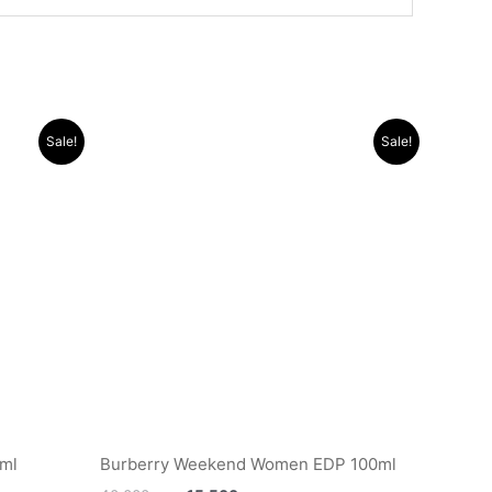
Original
Current
Sale!
Sale!
price
price
was:
is:
.د.ب 12.000.
.د.ب 40.000.
.د.ب 15.500.
0ml
Burberry Weekend Women EDP 100ml