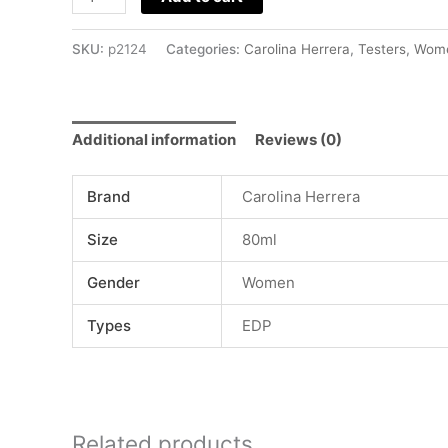
SKU:
p2124
Categories:
Carolina Herrera
,
Testers
,
Wom
Additional information
Reviews (0)
Brand
Carolina Herrera
Size
80ml
Gender
Women
Types
EDP
Related products