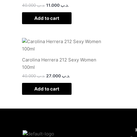
40.000
.د.ب
11.000
.د.ب
Add to cart
Carolina Herrera 212 Sexy Women
100ml
40.000
.د.ب
27.000
.د.ب
Add to cart