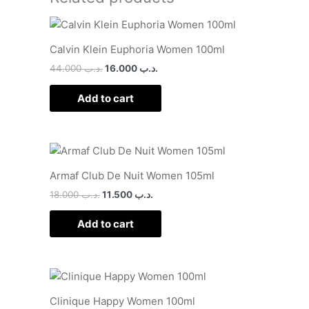
Calvin Klein Euphoria Women 100ml
44.000
.د.ب
16.000
.د.ب
Add to cart
Armaf Club De Nuit Women 105ml
18.000
.د.ب
11.500
.د.ب
Add to cart
Clinique Happy Women 100ml