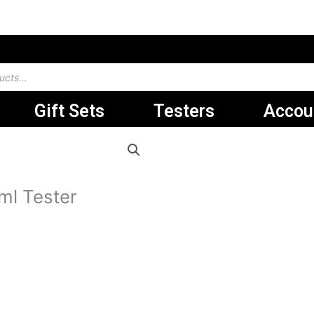
Gift Sets
Testers
Accou
.د.ب 29.000.
ml Tester