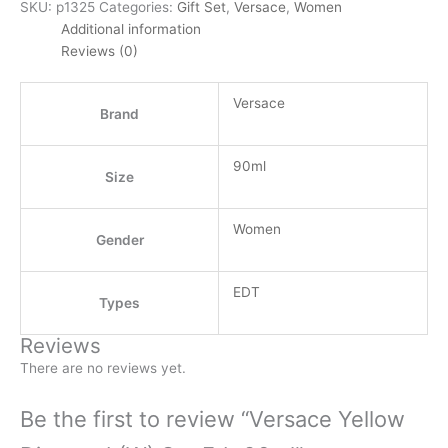
SKU:
p1325
Categories:
Gift Set
,
Versace
,
Women
Additional information
Reviews (0)
Versace
Brand
90ml
Size
Women
Gender
EDT
Types
Reviews
There are no reviews yet.
Be the first to review “Versace Yellow