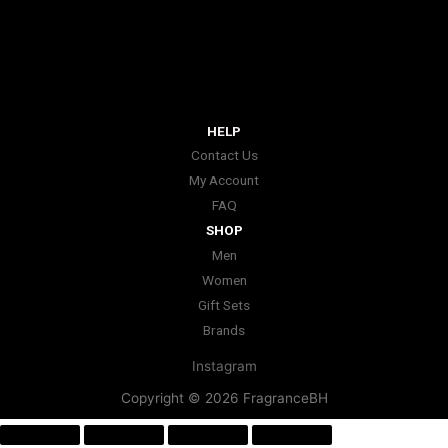
HELP
Contact Us
My Account
FAQ
SHOP
Men
Women
Gift Sets
Brands
Instagram
Copyright © 2026 FragranceBH