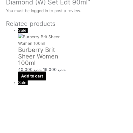
Diamond (W) Set Edt 90ml”
You must be
logged in
to post a review.
Related products
Sale!
Burberry Brit
Sheer Women
100ml
40.000
.د.ب
16.000
.د.ب
Add to cart
Sale!