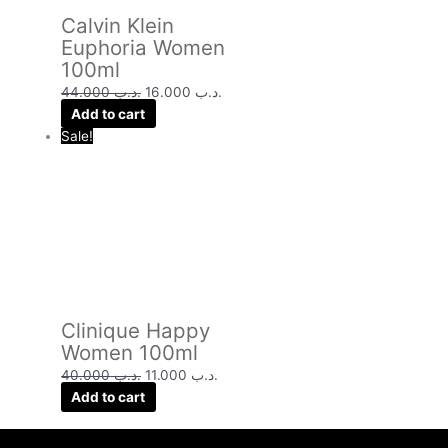
Calvin Klein
Euphoria Women
100ml
44.000
.د.ب
16.000
.د.ب
Add to cart
Sale!
Clinique Happy
Women 100ml
40.000
.د.ب
11.000
.د.ب
Add to cart