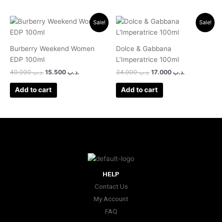
Original
Current
Original
Current
Sale!
Sale!
price
price
price
price
was:
is:
was:
is:
.د.ب 40.000.
.د.ب 15.500.
.د.ب 34.000.
.د.ب 17.000.
Burberry Weekend Women
Dolce & Gabbana
EDP 100ml
L’Imperatrice 100ml
40.000
.د.ب
15.500
.د.ب
34.000
.د.ب
17.000
.د.ب
Add to cart
Add to cart
HELP
Contact Us
My Account
FAQ