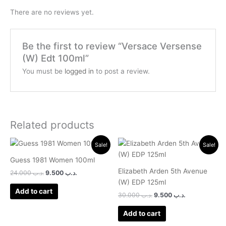
There are no reviews yet.
Be the first to review “Versace Versense
(W) Edt 100ml”
You must be
logged in
to post a review.
Related products
Original
Current
Original
Current
Sale!
Sale!
price
price
price
price
was:
is:
was:
is:
Guess 1981 Women 100ml
.د.ب 24.000.
.د.ب 9.500.
.د.ب 30.000.
.د.ب 9.500.
Elizabeth Arden 5th Avenue
24.000
.د.ب
9.500
.د.ب
(W) EDP 125ml
Add to cart
30.000
.د.ب
9.500
.د.ب
Add to cart