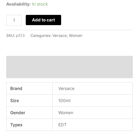
Availability:
In stock
Add to cart
SKU:
p513
Categories:
Versace
,
Women
Additional information
Reviews (0)
Brand
Versace
Size
100ml
Gender
Women
Types
EDT