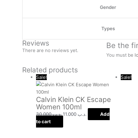
Gender
Types
Reviews
Be the f
There are no reviews yet.
You must be
l
Related products
Original
Current
Sale!
Sale!
price
price
was:
is:
Calvin Klein CK Escape
.د.ب 30.000.
.د.ب 11.000.
Women 100ml
30.000
.د.ب
11.000
.د.ب
Add
to cart