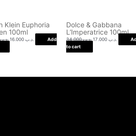
n Klein Euphoria
Dolce & Gabbana
n 100ml
L’Imperatrice 100ml
.د.ب
16.000
.د.ب
Add
34.000
.د.ب
17.000
.د.ب
A
to cart