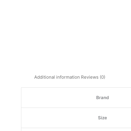
Additional information
Reviews (0)
Brand
Size