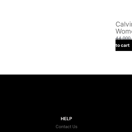
Calvi
Wome
44.000
to cart
HELP
Contact Us