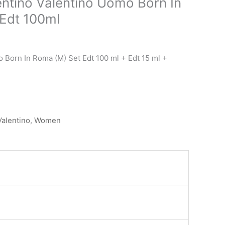
entino Valentino Uomo Born In
urrent
rice
Edt 100ml
s:
.د.ب 39.000.
 Born In Roma (M) Set Edt 100 ml + Edt 15 ml +
Valentino
,
Women