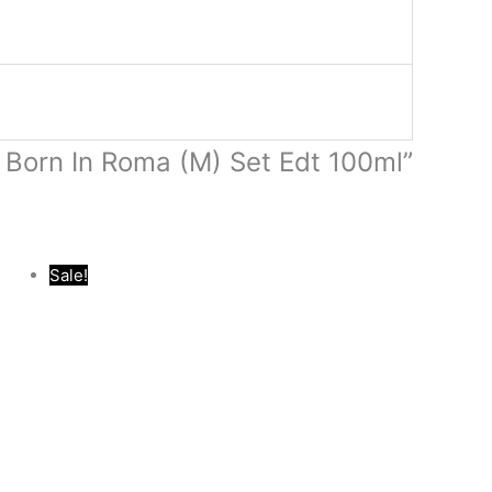
o Born In Roma (M) Set Edt 100ml”
Original
Current
Sale!
price
price
was:
is:
.د.ب 17.000.
.د.ب 40.000.
.د.ب 16.000.