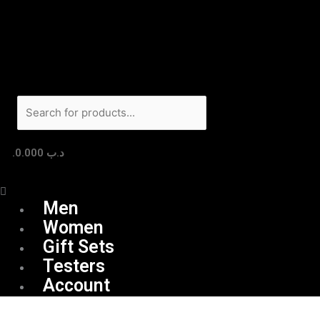
Skip
Menu
Products
to
search
content
0.000
.د.ب
Men
Women
Gift Sets
Testers
Account