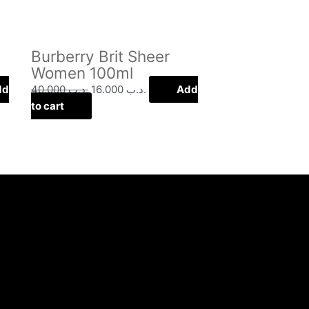
Burberry Brit Sheer
Women 100ml
dd
40.000
.د.ب
16.000
.د.ب
Add
to cart