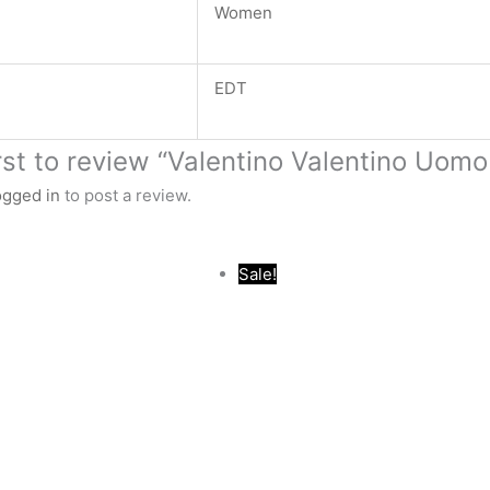
Women
EDT
irst to review “Valentino Valentino Uom
ogged in
to post a review.
Original
Current
Original
Current
Sale!
price
price
price
price
was:
is:
was:
is:
.د.ب 44.000.
.د.ب 16.000.
.د.ب 34.000.