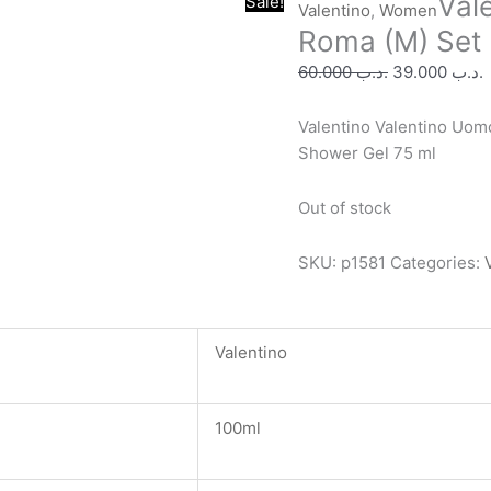
Val
Original
C
Sale!
Valentino
,
Women
price
p
Roma (M) Set 
was:
i
60.000
.د.ب
39.000
.د.ب
.د.ب 60.000.
Valentino Valentino Uomo
Shower Gel 75 ml
Out of stock
SKU:
p1581
Categories:
Valentino
100ml