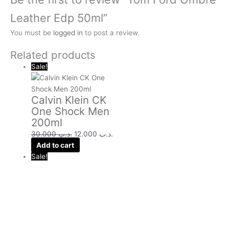
Leather Edp 50ml”
You must be
logged in
to post a review.
Related products
Sale!
Calvin Klein CK
One Shock Men
200ml
30.000
.د.ب
12.000
.د.ب
Add to cart
Sale!