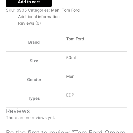
Add to cart
SKU:
p905
Categories:
Men
,
Tom Ford
Additional information
Reviews (0)
Tom Ford
Brand
50ml
Size
Men
Gender
EDP
Types
Reviews
There are no reviews yet.
Be the first to review “Tom Ford Ombre