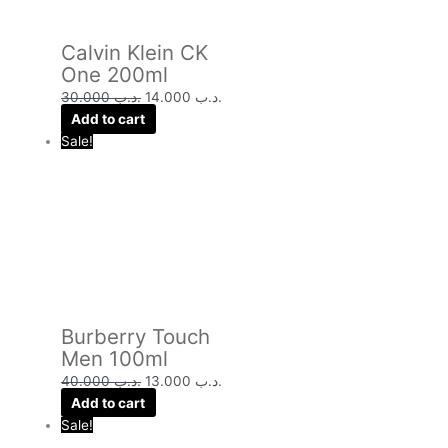
Calvin Klein CK
One 200ml
30.000
.د.ب
14.000
.د.ب
Add to cart
Sale!
Burberry Touch
Men 100ml
40.000
.د.ب
13.000
.د.ب
Add to cart
Sale!