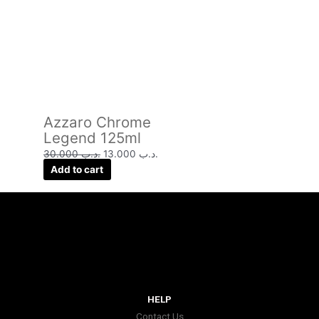
Azzaro Chrome
Legend 125ml
30.000
.د.ب
13.000
.د.ب
Add to cart
HELP
Contact Us