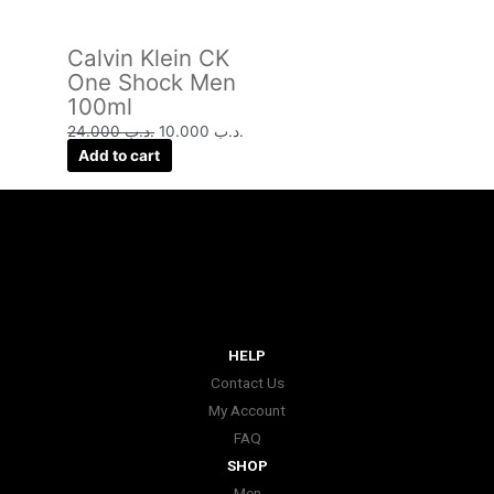
Calvin Klein CK
One Shock Men
100ml
24.000
.د.ب
10.000
.د.ب
Add to cart
HELP
Contact Us
My Account
FAQ
SHOP
Men