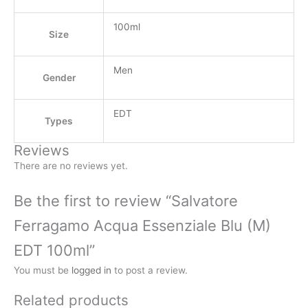
100ml
Size
Men
Gender
EDT
Types
Reviews
There are no reviews yet.
Be the first to review “Salvatore
Ferragamo Acqua Essenziale Blu (M)
EDT 100ml”
You must be
logged in
to post a review.
Related products