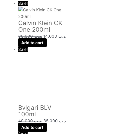
Sale!
Calvin Klein CK
One 200ml
30.000
.د.ب
14.000
.د.ب
Add to cart
Sale!
Bvlgari BLV
100ml
40.000
.د.ب
35.000
.د.ب
Add to cart