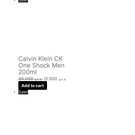
Sale!
Calvin Klein CK
One Shock Men
200ml
30.000
.د.ب
12.000
.د.ب
Add to cart
Sale!