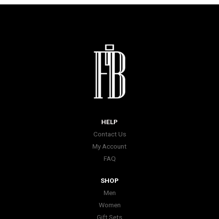
HELP
Contact Us
My Account
FAQ
SHOP
Men
Women
Gift Sets