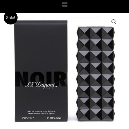
Menu
Original
Current
Sale!
price
price
was:
is:
.د.ب 24.000.
.د.ب 9.000.