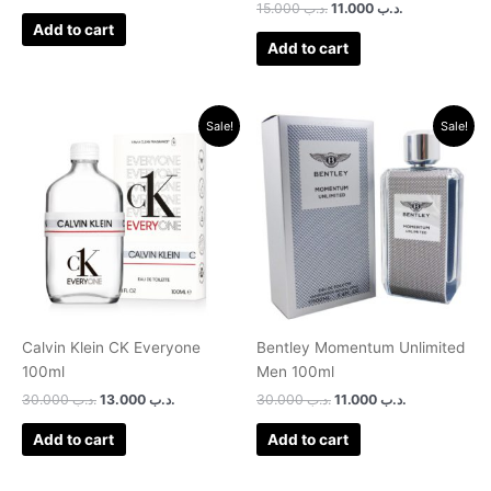
Rated
15.000
.د.ب
11.000
.د.ب
3.00
Add to cart
out of 5
Add to cart
Original
Current
Original
Current
Sale!
Sale!
price
price
price
price
was:
is:
was:
is:
.د.ب 30.000.
.د.ب 13.000.
.د.ب 30.000.
.د.ب 11.000.
Calvin Klein CK Everyone
Bentley Momentum Unlimited
100ml
Men 100ml
30.000
.د.ب
13.000
.د.ب
30.000
.د.ب
11.000
.د.ب
Add to cart
Add to cart