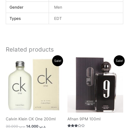
Gender
Men
Types
EDT
Related products
Original
Current
Original
Current
Sale!
Sale!
price
price
price
price
was:
is:
was:
is:
.د.ب 30.000.
.د.ب 14.000.
.د.ب 15.000.
.د.ب 11.000.
Calvin Klein CK One 200ml
Afnan 9PM 100ml
30.000
.د.ب
14.000
.د.ب