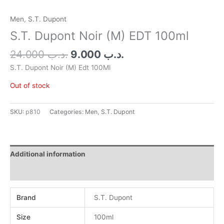
Men
,
S.T. Dupont
S.T. Dupont Noir (M) EDT 100ml
24.000
.د.ب
9.000
.د.ب
S.T. Dupont Noir (M) Edt 100Ml
Out of stock
SKU:
p810
Categories:
Men
,
S.T. Dupont
Additional information
Reviews (0)
Brand
S.T. Dupont
Size
100ml