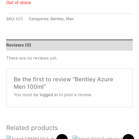
Out of stock
SKU:
A23
Categories:
Bentley
,
Men
Reviews (0)
There are no reviews yet.
Be the first to review “Bentley Azure
Men 100ml”
You must be
logged in
to post a review.
Related products
Original
Current
Original
Current