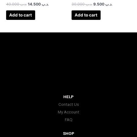
40.000
.د.ب
14.500
.د.ب
30.000
.د.ب
9.500
.د.ب
Add to cart
Add to cart
HELP
Contact Us
My Account
FAQ
SHOP