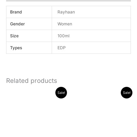
Brand
Rayhaan
Gender
Women
Size
100ml
Types
EDP
Related products
Original
Current
Original
Current
Sale!
Sale!
price
price
price
price
was:
is:
was:
is:
.د.ب 30.000.
.د.ب 11.000.
.د.ب 40.000.
.د.ب 16.000.