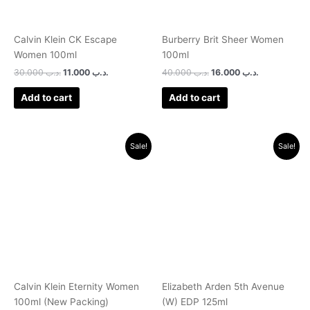
Calvin Klein CK Escape
Burberry Brit Sheer Women
Women 100ml
100ml
30.000
.د.ب
11.000
.د.ب
40.000
.د.ب
16.000
.د.ب
Add to cart
Add to cart
Original
Current
Original
Current
Sale!
Sale!
price
price
price
price
was:
is:
was:
is:
.د.ب 40.000.
.د.ب 14.500.
.د.ب 30.000.
.د.ب 9.500.
Calvin Klein Eternity Women
Elizabeth Arden 5th Avenue
100ml (New Packing)
(W) EDP 125ml