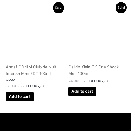
Original
Current
Original
Current
Sale!
Sale!
price
price
price
price
was:
is:
was:
is:
.د.ب 17.000.
.د.ب 11.000.
.د.ب 24.000.
.د.ب 10.000.
Armaf CDNIM Club de Nuit
Calvin Klein CK One Shock
Intense Men EDT 105ml
Men 100ml
24.000
.د.ب
10.000
.د.ب
Rated
17.000
.د.ب
11.000
.د.ب
2.50
Add to cart
out of
5
Add to cart