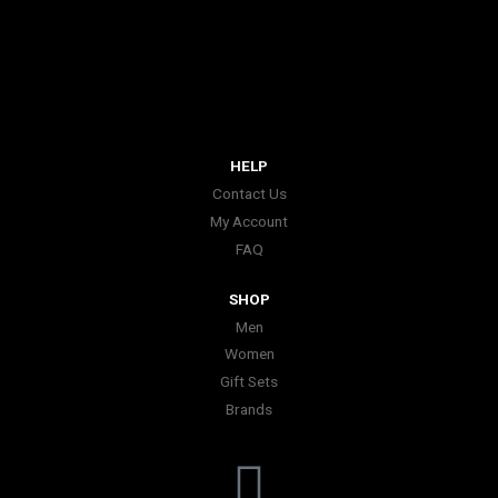
HELP
Contact Us
My Account
FAQ
SHOP
Men
Women
Gift Sets
Brands
I