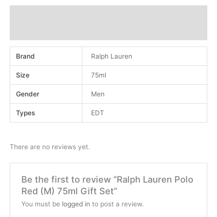
Additional information
Reviews (0)
Brand
Ralph Lauren
Size
75ml
Gender
Men
Types
EDT
There are no reviews yet.
Be the first to review “Ralph Lauren Polo
Red (M) 75ml Gift Set”
You must be
logged in
to post a review.