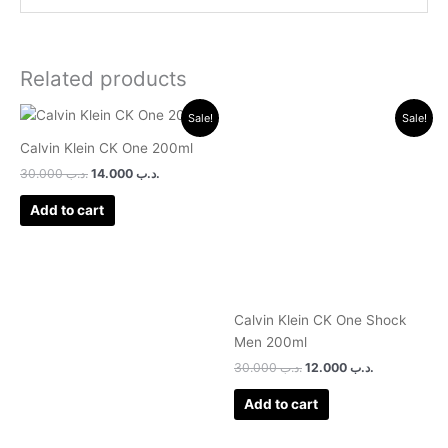
Related products
Original
Current
Original
Current
Sale!
Sale!
price
price
price
price
was:
is:
was:
is:
Calvin Klein CK One 200ml
.د.ب 30.000.
.د.ب 14.000.
.د.ب 30.000.
.د.ب 12.000.
30.000
.د.ب
14.000
.د.ب
Add to cart
Calvin Klein CK One Shock
Men 200ml
30.000
.د.ب
12.000
.د.ب
Add to cart