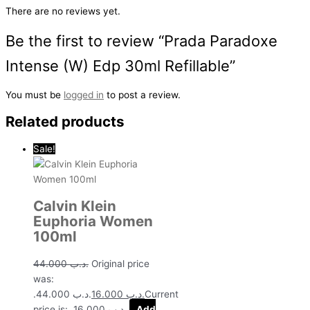
There are no reviews yet.
Be the first to review “Prada Paradoxe
Intense (W) Edp 30ml Refillable”
You must be
logged in
to post a review.
Related products
Sale!
Calvin Klein
Euphoria Women
100ml
44.000
.د.ب
Original price
was:
.د.ب 44.000.
16.000
.د.ب
Current
price is: .د.ب 16.000.
Add