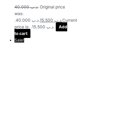
40.000
.د.ب
Original price
was:
.د.ب 40.000.
15.500
.د.ب
Current
price is: .د.ب 15.500.
Add
to cart
Sale!