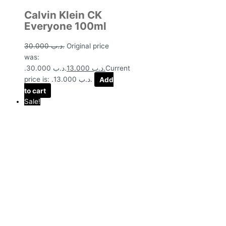
Calvin Klein CK
Everyone 100ml
30.000
.د.ب
Original price
was:
.د.ب 30.000.
13.000
.د.ب
Current
price is: .د.ب 13.000.
Add
to cart
Sale!