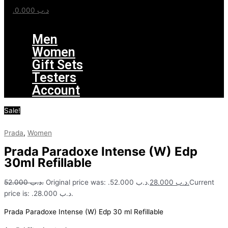
0.000
.د.ب
Menu
Men
Women
Gift Sets
Testers
Account
Sale!
Prada
,
Women
Prada Paradoxe Intense (W) Edp
30ml Refillable
52.000
.د.ب
Original price was: .د.ب 52.000.
28.000
.د.ب
Current
price is: .د.ب 28.000.
Prada Paradoxe Intense (W) Edp 30 ml Refillable