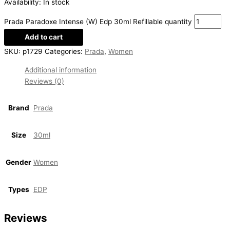
Availability:
In stock
Prada Paradoxe Intense (W) Edp 30ml Refillable quantity
Add to cart
SKU:
p1729
Categories:
Prada
,
Women
Additional information
Reviews (0)
Brand
Prada
Size
30ml
Gender
Women
Types
EDP
Reviews