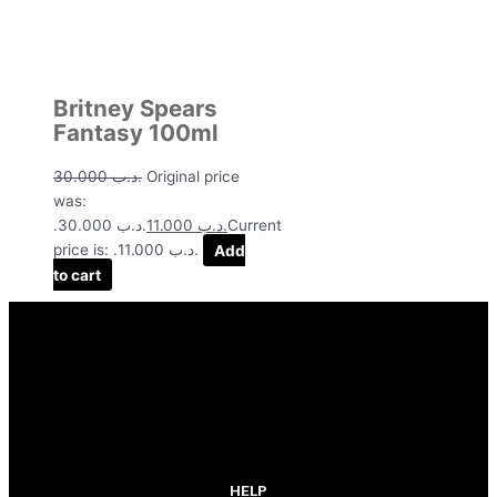
Britney Spears
Fantasy 100ml
30.000
.د.ب
Original price
was:
.د.ب 30.000.
11.000
.د.ب
Current
price is: .د.ب 11.000.
Add
to cart
HELP