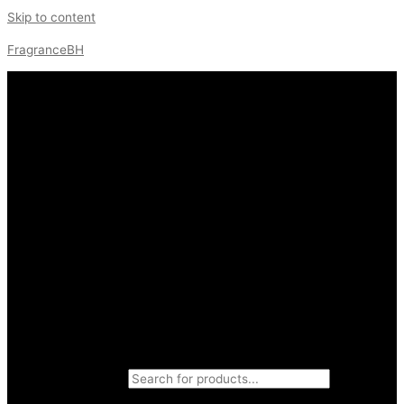
Skip to content
FragranceBH
Products search