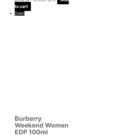
to cart
Sale!
Burberry
Weekend Women
EDP 100ml