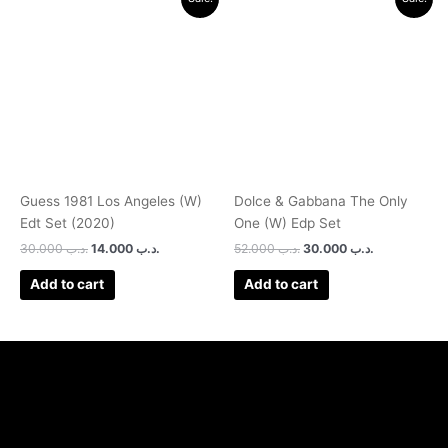
price
price
price
price
was:
is:
was:
is:
.د.ب 30.000.
.د.ب 14.000.
.د.ب 52.000.
.د.ب 30.000.
Guess 1981 Los Angeles (W)
Dolce & Gabbana The Only
Edt Set (2020)
One (W) Edp Set
30.000
.د.ب
14.000
.د.ب
52.000
.د.ب
30.000
.د.ب
Add to cart
Add to cart