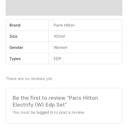
Additional information
Reviews (0)
Brand
Paris Hilton
Size
100ml
Gender
Women
Types
EDP
There are no reviews yet.
Be the first to review “Paris Hilton
Electrify (W) Edp Set”
You must be
logged in
to post a review.