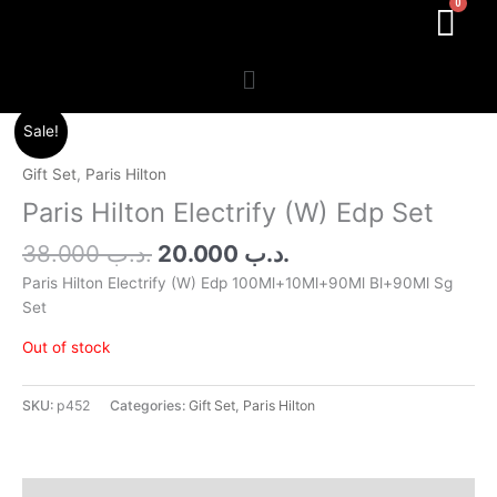
Menu
Original
Current
Sale!
price
price
was:
is:
Gift Set
,
Paris Hilton
.د.ب 38.000.
.د.ب 20.000.
Paris Hilton Electrify (W) Edp Set
38.000
.د.ب
20.000
.د.ب
Paris Hilton Electrify (W) Edp 100Ml+10Ml+90Ml Bl+90Ml Sg
Set
Out of stock
SKU:
p452
Categories:
Gift Set
,
Paris Hilton