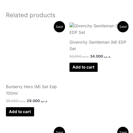
Related products
Original
Current
Original
Current
Sale!
Sale!
price
price
price
price
was:
is:
was:
is:
.د.ب 58.000.
.د.ب 29.000.
.د.ب 52.000.
.د.ب 34.000.
Givenchy Gentleman (M) EDP
Set
52.000
.د.ب
34.000
.د.ب
Add to cart
Burberry Hero (M) Set Edp
100ml
58.000
.د.ب
29.000
.د.ب
Add to cart
Original
Current
Original
Current
Sale!
Sale!