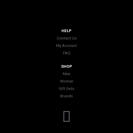
HELP
Contact Us
My Account
FAQ
SHOP
Men
Women
Gift Sets
Brands
I
n