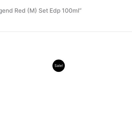
Legend Red (M) Set Edp 100ml”
Original
Current
Original
Current
Sale!
price
price
price
price
was:
is:
was:
is:
.د.ب 30.000.
.د.ب 11.000.
.د.ب 38.000.