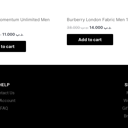
Momentum Unlimited Men
Burberry London Fabric Men 
38.000
.د.ب
14.000
.د.ب
ب
11.000
.د.ب
Add to cart
to cart
HELP
S
tact Us
Account
W
FAQ
Gif
B