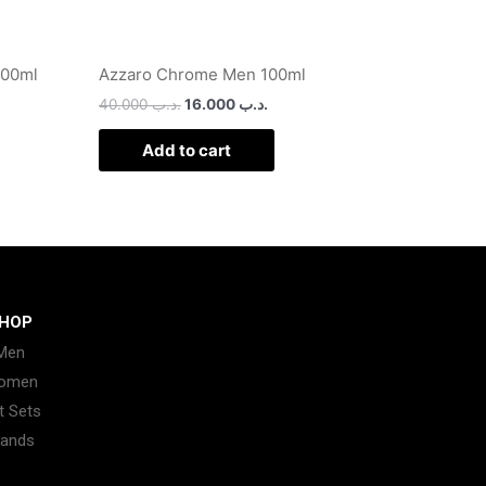
100ml
Azzaro Chrome Men 100ml
40.000
.د.ب
16.000
.د.ب
Add to cart
HOP
Men
omen
t Sets
rands