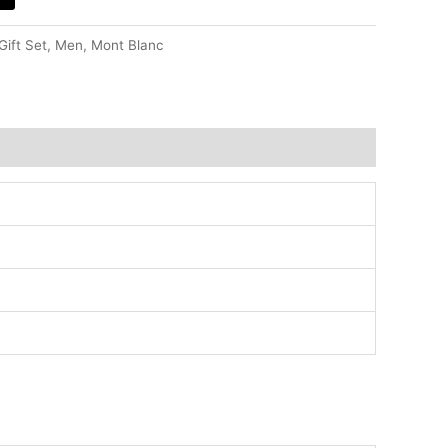
Gift Set
,
Men
,
Mont Blanc