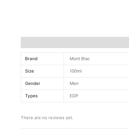
Additional information
Reviews (0)
Brand
Mont Blac
Size
100ml
Gender
Men
Types
EDP
There are no reviews yet.