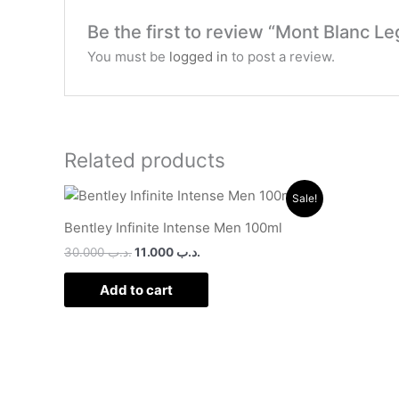
Be the first to review “Mont Blanc 
You must be
logged in
to post a review.
Related products
Original
Current
Sale!
price
price
was:
is:
Bentley Infinite Intense Men 100ml
.د.ب 30.000.
.د.ب 11.000.
30.000
.د.ب
11.000
.د.ب
Add to cart