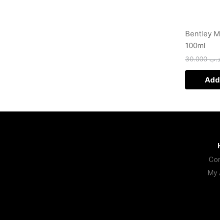
Bentley 
100ml
30.000
.د.
Add 
Con
My 