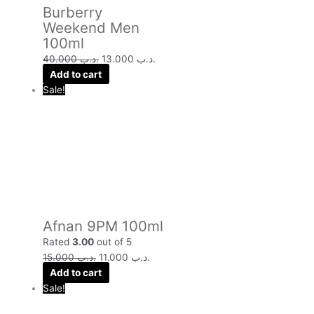
Burberry
Weekend Men
100ml
40.000
.د.ب
13.000
.د.ب
Add to cart
Sale!
Afnan 9PM 100ml
Rated
3.00
out of 5
15.000
.د.ب
11.000
.د.ب
Add to cart
Sale!