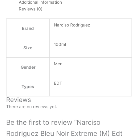
Additional information
Reviews (0)
Narciso Rodriguez
Brand
100ml
Size
Men
Gender
EDT
Types
Reviews
There are no reviews yet.
Be the first to review “Narciso
Rodriguez Bleu Noir Extreme (M) Edt