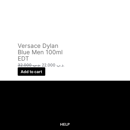
Versace Dylan
Blue Men 100ml
EDT
32.000
.د.ب
22.000
.د.ب
Add to cart
HELP