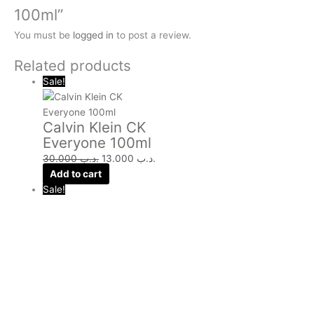
100ml”
You must be
logged in
to post a review.
Related products
Sale!
Calvin Klein CK
Everyone 100ml
30.000
.د.ب
13.000
.د.ب
Add to cart
Sale!