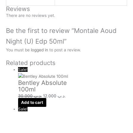
Reviews
There are no reviews yet.
Be the first to review “Montale Aoud
Night (U) Edp 50ml”
You must be
logged in
to post a review.
Related products
Sale!
Bentley Absolute
100ml
30.000
.د.ب
12.000
.د.ب
Add to cart
Sale!