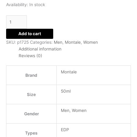
Availability:
In stock
Add to cart
SKU:
p1725
Categories:
Men
,
Montale
,
Women
Additional information
Reviews (0)
Montale
Brand
50ml
Size
Men
,
Women
Gender
EDP
Types