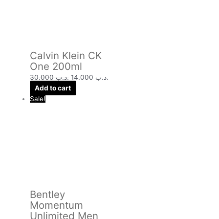
Calvin Klein CK
One 200ml
30.000
.د.ب
14.000
.د.ب
Add to cart
Sale!
Bentley
Momentum
Unlimited Men