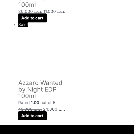
100ml
30.000
.د.ب
11.000
.د.ب
Add to cart
Sale!
Azzaro Wanted
by Night EDP
100ml
Rated
1.00
out of 5
45.000
.د.ب
24.000
.د.ب
Add to cart