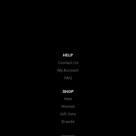
HELP
Contact Us
My Account
FAQ
SHOP
Men
Women
Gift Sets
Brands