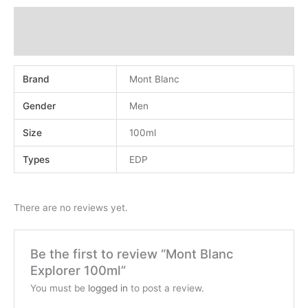
Additional information
Reviews (0)
Brand
Mont Blanc
Gender
Men
Size
100ml
Types
EDP
There are no reviews yet.
Be the first to review “Mont Blanc
Explorer 100ml”
You must be
logged in
to post a review.