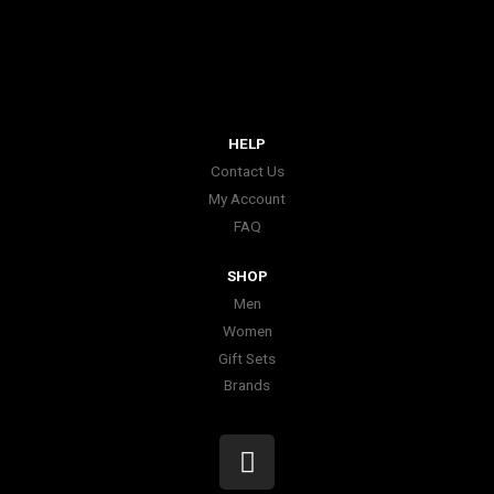
HELP
Contact Us
My Account
FAQ
SHOP
Men
Women
Gift Sets
Brands
I
n