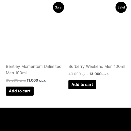
Original
Current
Original
Current
Sale!
Sale!
price
price
price
price
was:
is:
was:
is:
.د.ب 30.000.
.د.ب 11.000.
.د.ب 40.000.
.د.ب 13.000.
Bentley Momentum Unlimited
Burberry Weekend Men 100ml
Men 100ml
40.000
.د.ب
13.000
.د.ب
30.000
.د.ب
11.000
.د.ب
Add to cart
Add to cart