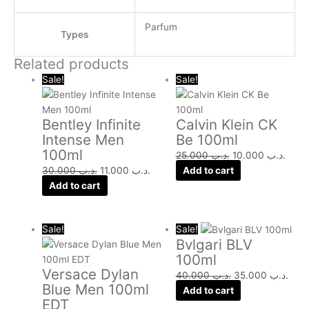
Parfum
Types
Related products
Original
Current
Original
Curre
Sale!
Sale!
price
price
price
price
was:
is:
was:
is:
Bentley Infinite
Calvin Klein CK
.د.ب 30.000.
.د.ب 11.000.
.د.ب 25.000.
Intense Men
Be 100ml
100ml
25.000
.د.ب
10.000
.د.ب
30.000
.د.ب
11.000
.د.ب
Add to cart
Add to cart
Original
Current
Original
Curr
Sale!
Sale!
Bvlgari BLV
price
price
price
pric
100ml
was:
is:
was:
is:
Versace Dylan
.د.ب 32.000.
.د.ب 22.000.
.د.ب 40.000.
40.000
.د.ب
35.000
.د.ب
Blue Men 100ml
Add to cart
EDT