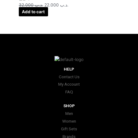
32.000
.د.ب
22.000
.د.ب
Add to cart
HELP
Contact Us
My Account
FAQ
SHOP
Men
Women
Gift Sets
Brands