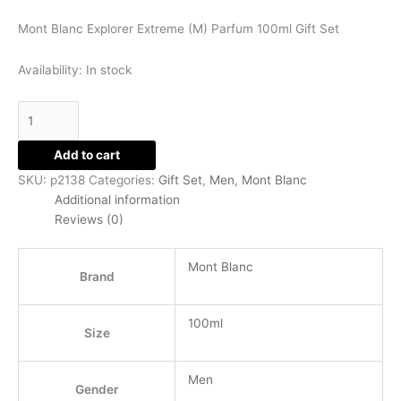
Set
Mont Blanc Explorer Extreme (M) Parfum 100ml Gift Set
quantity
Availability:
In stock
Add to cart
SKU:
p2138
Categories:
Gift Set
,
Men
,
Mont Blanc
Additional information
Reviews (0)
Mont Blanc
Brand
100ml
Size
Men
Gender