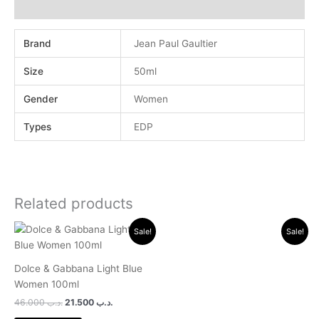
Reviews (0)
Brand
Jean Paul Gaultier
Size
50ml
Gender
Women
Types
EDP
Related products
Original
Current
Original
Current
Sale!
Sale!
price
price
price
price
was:
is:
was:
is:
.د.ب 46.000.
.د.ب 21.500.
.د.ب 18.000.
.د.ب 11.500.
Dolce & Gabbana Light Blue
Women 100ml
46.000
.د.ب
21.500
.د.ب