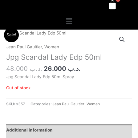
Menu
Original
Current
Sale!
price
price
was:
is:
Jean Paul Gaultier
,
Women
.د.ب 48.000.
.د.ب 26.000.
Jpg Scandal Lady Edp 50ml
48.000
.د.ب
26.000
.د.ب
Jpg Scandal Lady Edp 50ml Spray
Out of stock
SKU:
p357
Categories:
Jean Paul Gaultier
,
Women
Additional information