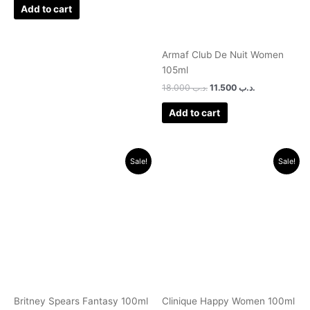
Add to cart
Armaf Club De Nuit Women
105ml
18.000
.د.ب
11.500
.د.ب
Add to cart
Original
Current
Original
Current
Sale!
Sale!
price
price
price
price
was:
is:
was:
is:
.د.ب 30.000.
.د.ب 11.000.
.د.ب 40.000.
.د.ب 11.000.
Britney Spears Fantasy 100ml
Clinique Happy Women 100ml