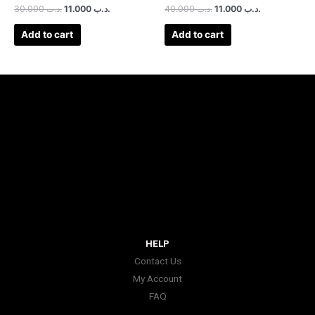
30.000
.د.ب
11.000
.د.ب
40.000
.د.ب
11.000
.د.ب
Add to cart
Add to cart
HELP
Contact Us
My Account
FAQ