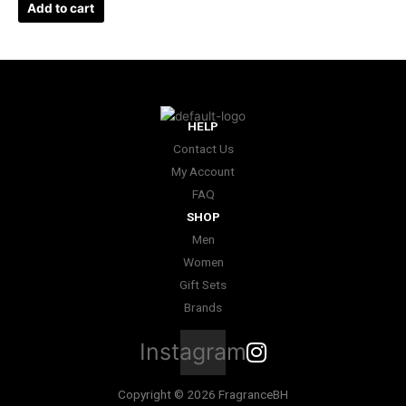
Add to cart
HELP
Contact Us
My Account
FAQ
SHOP
Men
Women
Gift Sets
Brands
Instagram
Copyright © 2026 FragranceBH