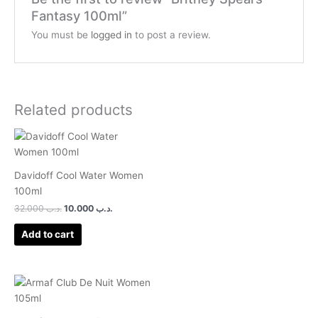
Fantasy 100ml”
You must be
logged in
to post a review.
Related products
Davidoff Cool Water Women
100ml
32.000
.د.ب
10.000
.د.ب
Add to cart