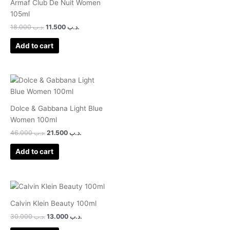
Armaf Club De Nuit Women
105ml
18.000
.د.ب
11.500
.د.ب
Add to cart
Dolce & Gabbana Light Blue
Women 100ml
46.000
.د.ب
21.500
.د.ب
Add to cart
Calvin Klein Beauty 100ml
30.000
.د.ب
13.000
.د.ب