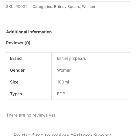
SKU:
P0031
Categories:
Britney Spears
,
Women
Additional information
Reviews (0)
Brand
Britney Spears
Gender
Women
Size
100ml
Types
EDP
There are no reviews yet.
Be the first to review “Britney Spears