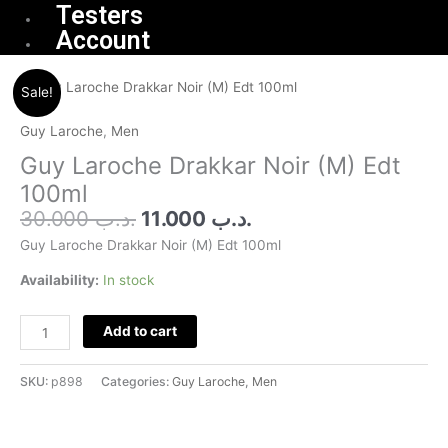
Testers
Account
Original
Current
Guy
Sale!
price
price
Laroche
was:
is:
Drakkar
Guy Laroche
,
Men
.د.ب 30.000.
.د.ب 11.000.
Noir
Guy Laroche Drakkar Noir (M) Edt
(M)
100ml
Edt
30.000
.د.ب
11.000
.د.ب
100ml
quantity
Guy Laroche Drakkar Noir (M) Edt 100ml
Availability:
In stock
Add to cart
SKU:
p898
Categories:
Guy Laroche
,
Men