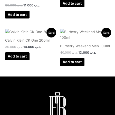
Add to cart
30.000
.د.ب
11.000
.د.ب
Add to cart
Original
Current
Original
Current
Sale!
Sale!
price
price
price
price
was:
is:
was:
is:
Calvin Klein CK One 200ml
.د.ب 30.000.
.د.ب 14.000.
.د.ب 40.000.
.د.ب 13.000.
Burberry Weekend Men 100ml
30.000
.د.ب
14.000
.د.ب
40.000
.د.ب
13.000
.د.ب
Add to cart
Add to cart