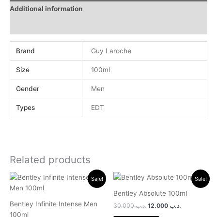
Additional information
Reviews (0)
Brand
Guy Laroche
Size
100ml
Gender
Men
Types
EDT
Related products
Original
Current
Original
Current
Sale!
Sale!
price
price
price
price
was:
is:
was:
is:
Bentley Absolute 100ml
.د.ب 30.000.
.د.ب 11.000.
.د.ب 30.000.
.د.ب 12.000.
Bentley Infinite Intense Men
30.000
.د.ب
12.000
.د.ب
100ml