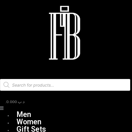
Skip
Menu
to
content
Products
search
0.000
.د.ب
Men
Women
Gift Sets